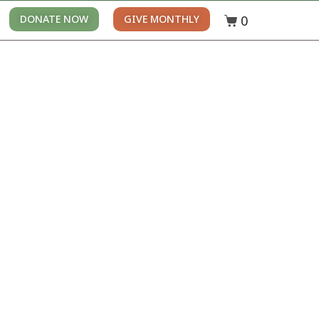
0
DONATE NOW
GIVE MONTHLY