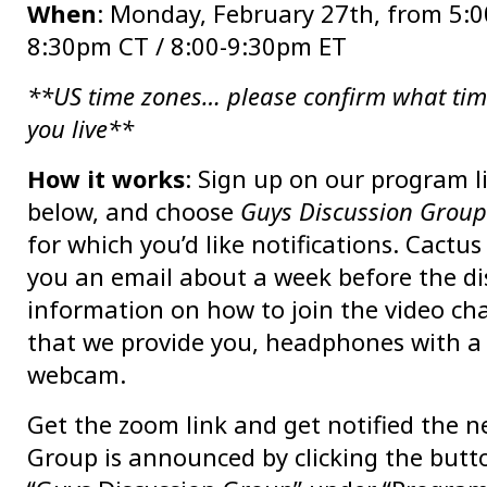
When
: Monday, February 27th, from 5:0
8:30pm CT / 8:00-9:30pm ET
**US time zones… please confirm what tim
you live**
How it works
: Sign up on our program l
below, and choose
Guys Discussion Group
for which you’d like notifications. Cactus
you an email about a week before the di
information on how to join the video chat
that we provide you, headphones with a
webcam.
Get the zoom link and get notified the n
Group is announced by clicking the butt