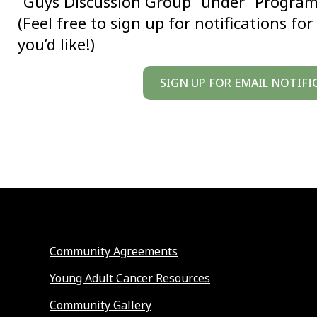
“Guys Discussion Group” under “Programs 
(Feel free to sign up for notifications f
you’d like!)
SIGN UP FOR EMAIL NOTIFI
Community Agreements
Young Adult Cancer Resources
Community Gallery