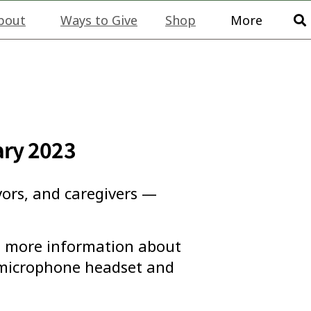
bout
Ways to Give
Shop
More
ary 2023
vors, and caregivers —
ou more information about
a microphone headset and