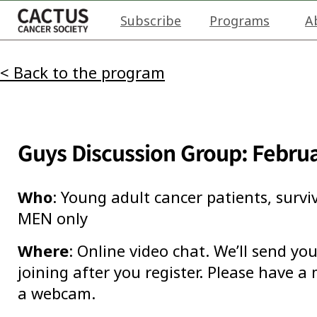
Subscribe
Programs
A
< Back to the program
Guys Discussion Group: Febru
Who
: Young adult cancer patients, survi
MEN only
Where
: Online video chat. We’ll send y
joining after you register. Please have 
a webcam.