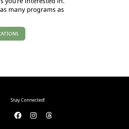
you’re interested in.”
or as many programs as
CATIONS
Stay Connected!