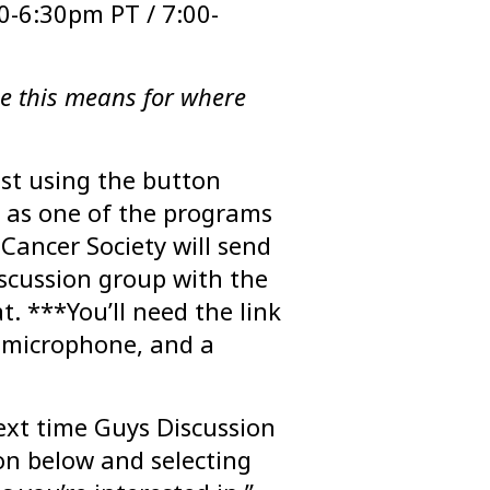
0-6:30pm PT / 7:00-
e this means for where
ist using the button
as one of the programs
 Cancer Society will send
scussion group with the
. ***You’ll need the link
 microphone, and a
ext time Guys Discussion
on below and selecting