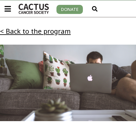
DONATE
< Back to the program