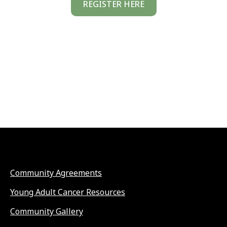
REGISTER HERE
Community Agreements
Young Adult Cancer Resources
Community Gallery