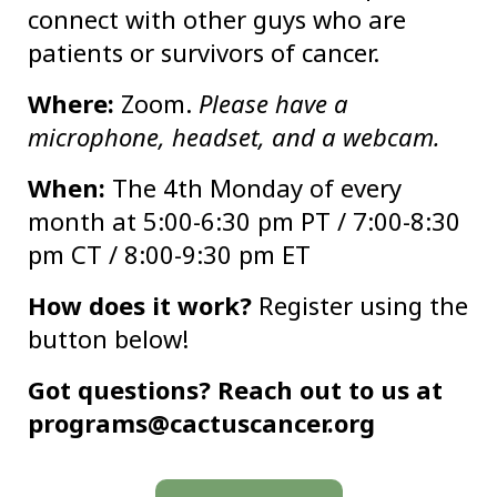
connect with other guys who are
patients or survivors of cancer.
Where:
Zoom.
Please have a
microphone, headset, and a webcam.
When:
The 4th Monday of every
month at 5:00-6:30 pm PT / 7:00-8:30
pm CT / 8:00-9:30 pm ET
How does it work?
Register using the
button below!
Got questions? Reach out to us at
programs@cactuscancer.org