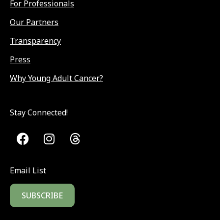
For Professionals
Our Partners
Transparency
Press
Why Young Adult Cancer?
Stay Connected!
Email List
SUBSCRIBE