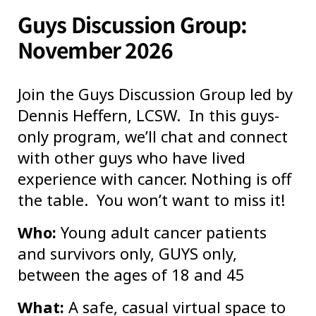
Guys Discussion Group:
November 2026
Join the Guys Discussion Group led by
Dennis Heffern, LCSW. In this guys-
only program, we’ll chat and connect
with other guys who have lived
experience with cancer. Nothing is off
the table. You won’t want to miss it!
Who:
Young adult cancer patients
and survivors only, GUYS only,
between the ages of 18 and 45
What:
A safe, casual virtual space to