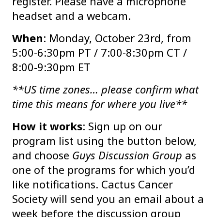
register. Please have a microphone
headset and a webcam.
When
: Monday, October 23rd, from
5:00-6:30pm PT / 7:00-8:30pm CT /
8:00-9:30pm ET
**US time zones… please confirm what
time this means for where you live**
How it works
: Sign up on our
program list using the button below,
and choose
Guys Discussion Group
as
one of the programs for which you’d
like notifications. Cactus Cancer
Society will send you an email about a
week before the discussion group