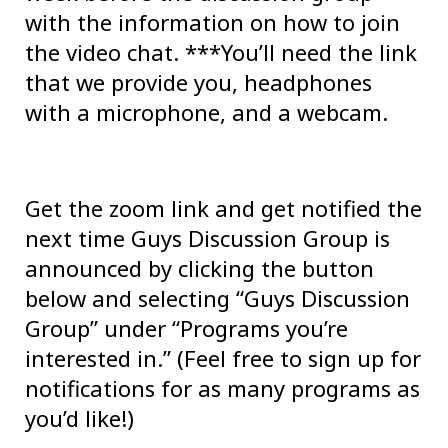
with the information on how to join
the video chat. ***You’ll need the link
that we provide you, headphones
with a microphone, and a webcam.
Get the zoom link and get notified the
next time Guys Discussion Group is
announced by clicking the button
below and selecting “Guys Discussion
Group” under “Programs you’re
interested in.” (Feel free to sign up for
notifications for as many programs as
you’d like!)