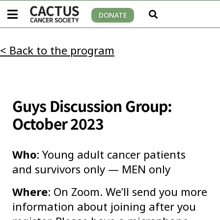
DONATE
< Back to the program
Guys Discussion Group:
October 2023
Who
: Young adult cancer patients
and survivors only — MEN only
Where
: On Zoom. We’ll send you more
information about joining after you