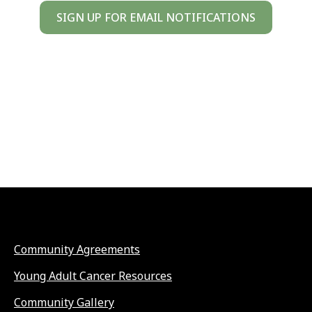
SIGN UP FOR EMAIL NOTIFICATIONS
Community Agreements
Young Adult Cancer Resources
Community Gallery