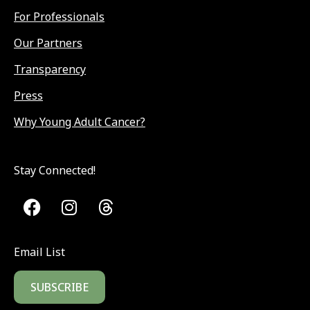
For Professionals
Our Partners
Transparency
Press
Why Young Adult Cancer?
Stay Connected!
Email List
SUBSCRIBE