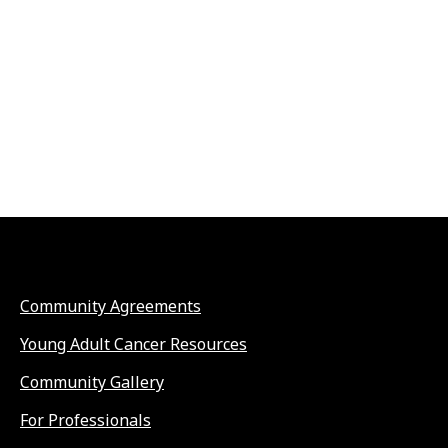
Community Agreements
Young Adult Cancer Resources
Community Gallery
For Professionals