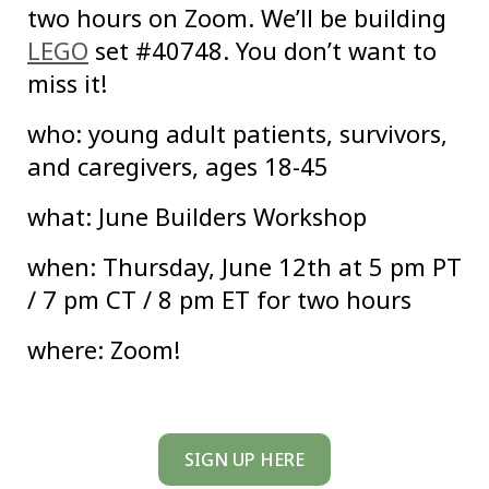
two hours on Zoom. We’ll be building
LEGO
set #40748. You don’t want to
miss it!
who: young adult patients, survivors,
and caregivers, ages 18-45
what: June Builders Workshop
when: Thursday, June 12th at 5 pm PT
/ 7 pm CT / 8 pm ET for two hours
where: Zoom!
SIGN UP HERE