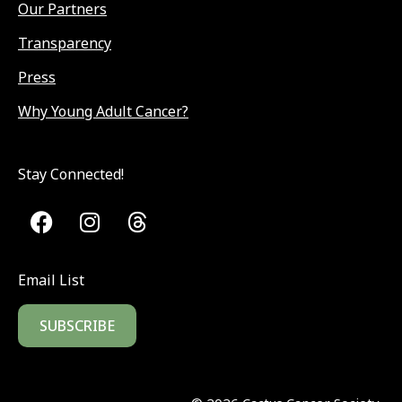
Our Partners
Transparency
Press
Why Young Adult Cancer?
Stay Connected!
Email List
SUBSCRIBE