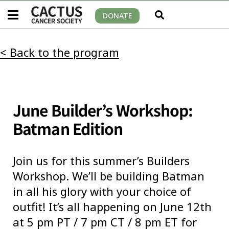
DONATE
< Back to the program
June Builder’s Workshop:
Batman Edition
Join us for this summer’s Builders
Workshop. We’ll be building Batman
in all his glory with your choice of
outfit! It’s all happening on June 12th
at 5 pm PT / 7 pm CT / 8 pm ET for