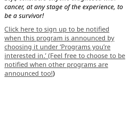
cancer, at any stage of the experience, to
be a survivor!
Click here to sign up to be notified
when this program is announced by
choosing it under ‘Programs you’re
interested in.’ (Feel free to choose to be
notified when other programs are
announced too!
)