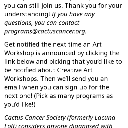
you can still join us! Thank you for your
understanding!
If you have any
questions, you can contact
programs@cactuscancer.org.
Get notified the next time an Art
Workshop is announced by clicking the
link below and picking that you’d like to
be notified about Creative Art
Workshops. Then we’ll send you an
email when you can sign up for the
next one! (Pick as many programs as
you’d like!)
Cactus Cancer Society (formerly Lacuna
Loft) considers anyone diagnosed with