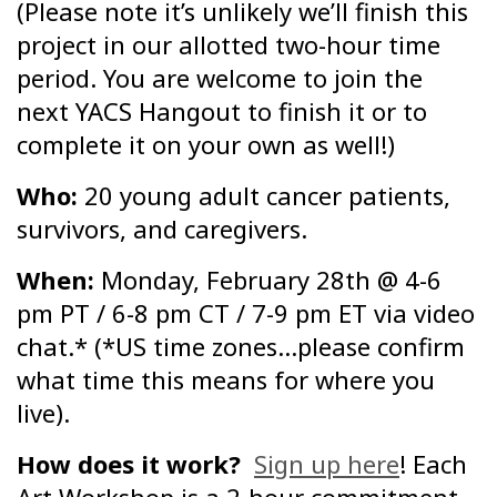
(Please note it’s unlikely we’ll finish this
project in our allotted two-hour time
period. You are welcome to join the
next YACS Hangout to finish it or to
complete it on your own as well!)
Who:
20 young adult cancer patients,
survivors, and caregivers.
When:
Monday, February 28th @ 4-6
pm PT / 6-8 pm CT / 7-9 pm ET via video
chat.* (*US time zones…please confirm
what time this means for where you
live).
How does it work?
Sign up here
! Each