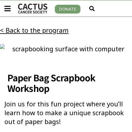
DONATE
< Back to the program
Paper Bag Scrapbook
Workshop
Join us for this fun project where you’ll
learn how to make a unique scrapbook
out of paper bags!