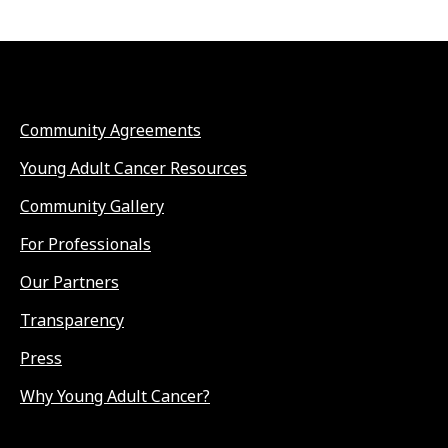
Community Agreements
Young Adult Cancer Resources
Community Gallery
For Professionals
Our Partners
Transparency
Press
Why Young Adult Cancer?