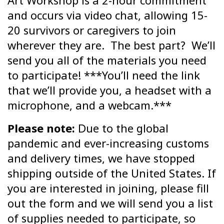
Art Workshop is a 2-hour commitment
and occurs via video chat, allowing 15-
20 survivors or caregivers to join
wherever they are. The best part? We’ll
send you all of the materials you need
to participate! ***You’ll need the link
that we’ll provide you, a headset with a
microphone, and a webcam.***
Please note:
Due to the global
pandemic and ever-increasing customs
and delivery times, we have stopped
shipping outside of the United States. If
you are interested in joining, please fill
out the form and we will send you a list
of supplies needed to participate, so