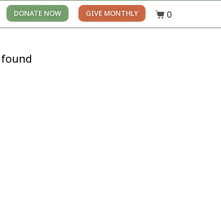
0
DONATE NOW
GIVE MONTHLY
 found