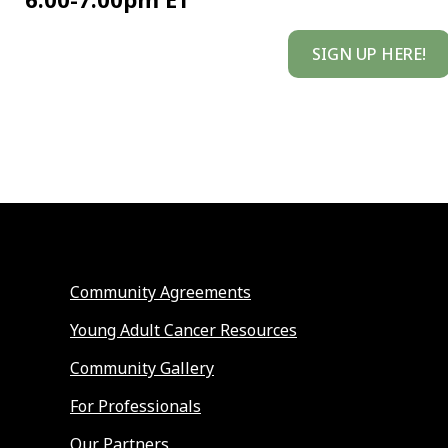
SIGN UP HERE!
Community Agreements
Young Adult Cancer Resources
Community Gallery
For Professionals
Our Partners