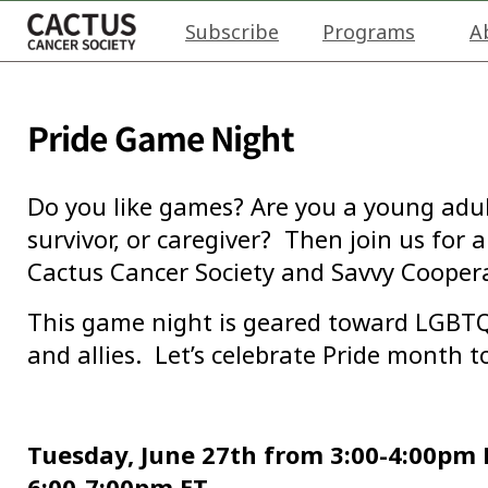
Subscribe
Programs
A
Pride Game Night
Do you like games? Are you a young adul
survivor, or caregiver? Then join us for
Cactus Cancer Society and Savvy Coopera
This game night is geared toward LGB
and allies. Let’s celebrate Pride month t
Tuesday, June 27th from 3:00-4:00pm P
6:00-7:00pm ET