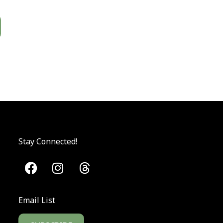
Stay Connected!
Email List