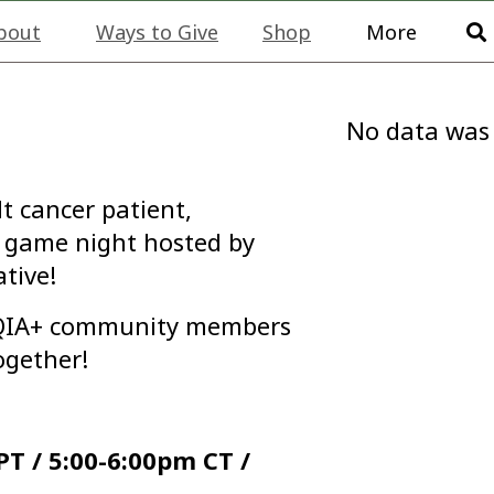
bout
Ways to Give
Shop
More
No data was
t cancer patient,
 a game night hosted by
tive!
TQIA+ community members
ogether!
T / 5:00-6:00pm CT /