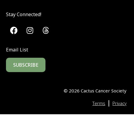
Stay Connected!
Email List
SUBSCRIBE
©
2026
Cactus Cancer Society
|
Terms
Privacy