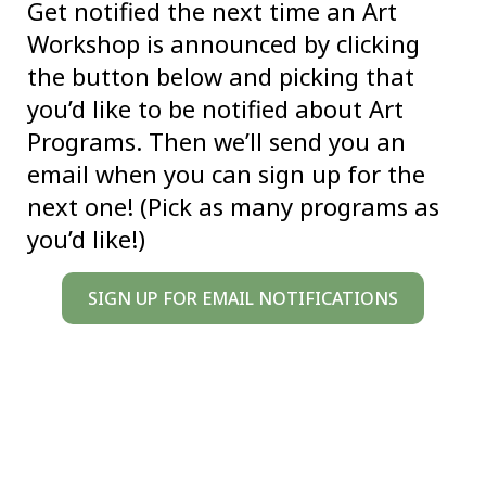
Get notified the next time an Art
Workshop is announced by clicking
the button below and picking that
you’d like to be notified about Art
Programs. Then we’ll send you an
email when you can sign up for the
next one! (Pick as many programs as
you’d like!)
SIGN UP FOR EMAIL NOTIFICATIONS