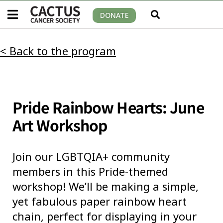
DONATE
< Back to the program
Pride Rainbow Hearts: June
Art Workshop
Join our LGBTQIA+ community
members in this Pride-themed
workshop! We’ll be making a simple,
yet fabulous paper rainbow heart
chain, perfect for displaying in your