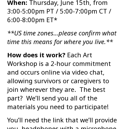
When:
Thursday, June 15th, from
3:00-5:00pm PT / 5:00-7:00pm CT /
6:00-8:00pm ET*
**US time zones…please confirm what
time this means for where you live.**
How does it work?
Each Art
Workshop is a 2-hour commitment
and occurs online via video chat,
allowing survivors or caregivers to
join wherever they are. The best
part? We’ll send you all of the
materials you need to participate!
You’ll need the link that we’ll provide
you, headphones with a microphone,