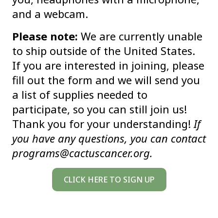
and a webcam.
Please note:
We are currently unable
to ship outside of the United States.
If you are interested in joining, please
fill out the form and we will send you
a list of supplies needed to
participate, so you can still join us!
Thank you for your understanding!
If
you have any questions, you can contact
programs@cactuscancer.org.
CLICK HERE TO SIGN UP