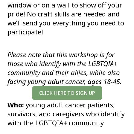
window or on a wall to show off your
pride! No craft skills are needed and
we’ll send you everything you need to
participate!
Please note that this workshop is for
those who identify with the LGBTQIA+
community and their allies, while also
facing young adult cancer, ages 18-45.
CLICK HERE TO SIGN UP
Who:
young adult cancer patients,
survivors, and caregivers who identify
with the LGBTQIA+ community