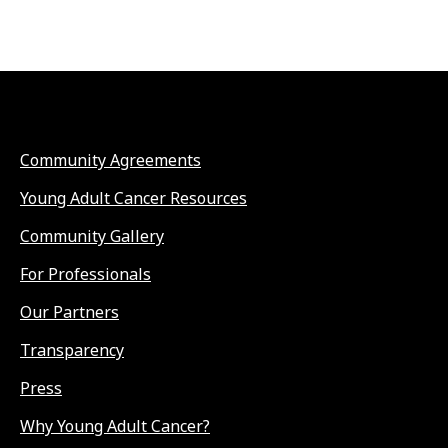
Community Agreements
Young Adult Cancer Resources
Community Gallery
For Professionals
Our Partners
Transparency
Press
Why Young Adult Cancer?