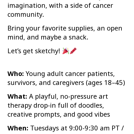
imagination, with a side of cancer
community.
Bring your favorite supplies, an open
mind, and maybe a snack.
Let’s get sketchy!
Who:
Young adult cancer patients,
survivors, and caregivers (ages 18–45)
What:
A playful, no-pressure art
therapy drop-in full of doodles,
creative prompts, and good vibes
When:
Tuesdays at 9:00-9:30 am PT /