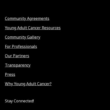
Community Agreements
Young Adult Cancer Resources
Community Gallery
For Professionals
Our Partners
Transparency
Press
Why Young Adult Cancer?
Stay Connected!