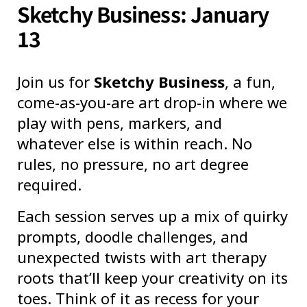
Sketchy Business: January
13
Join us for
Sketchy Business
, a fun,
come-as-you-are art drop-in where we
play with pens, markers, and
whatever else is within reach. No
rules, no pressure, no art degree
required.
Each session serves up a mix of quirky
prompts, doodle challenges, and
unexpected twists with art therapy
roots that’ll keep your creativity on its
toes. Think of it as recess for your