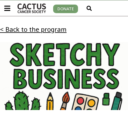
DONATE
< Back to the program