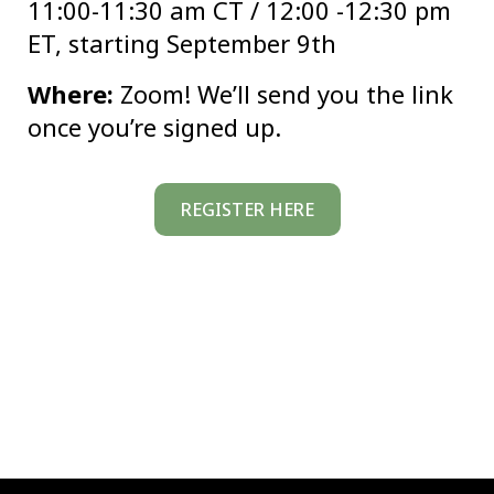
11:00-11:30 am CT / 12:00 -12:30 pm
ET, starting September 9th
Where:
Zoom! We’ll send you the link
once you’re signed up.
REGISTER HERE