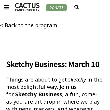
DONATE
< Back to the program
Sketchy Business: March 10
Things are about to get
sketchy
in the
most delightful way. Join us
for
Sketchy Business
, a fun, come-
as-you-are art drop-in where we play
with pens, markers, and whatever