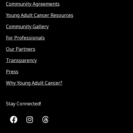
Community Agreements
Young Adult Cancer Resources
Community Gallery
For Professionals
Our Partners
Transparency
Press
Why Young Adult Cancer?
Stay Connected!