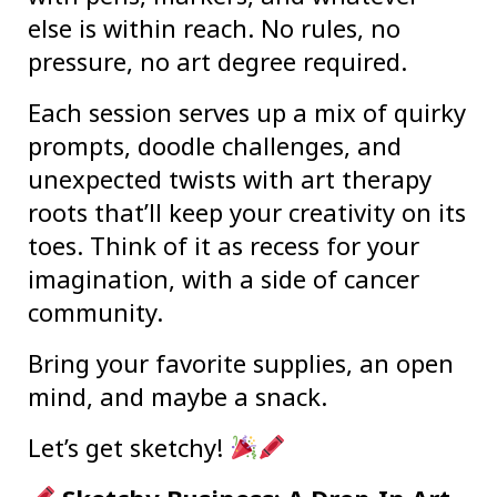
else is within reach. No rules, no
pressure, no art degree required.
Each session serves up a mix of quirky
prompts, doodle challenges, and
unexpected twists with art therapy
roots that’ll keep your creativity on its
toes. Think of it as recess for your
imagination, with a side of cancer
community.
Bring your favorite supplies, an open
mind, and maybe a snack.
Let’s get sketchy!