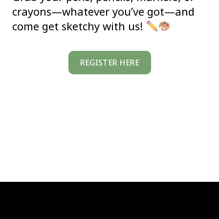
crayons—whatever you’ve got—and
come get sketchy with us!
REGISTER HERE