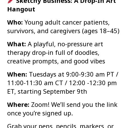
Sketchy Business: A Drop-In Art
Hangout
Who:
Young adult cancer patients,
survivors, and caregivers (ages 18–45)
What:
A playful, no-pressure art
therapy drop-in full of doodles,
creative prompts, and good vibes
When:
Tuesdays at 9:00-9:30 am PT /
11:00-11:30 am CT / 12:00 -12:30 pm
ET, starting September 9th
Where:
Zoom! We’ll send you the link
once you’re signed up.
Grab your pens, pencils, markers, or