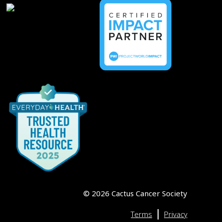
©
2026
Cactus Cancer Society
|
Terms
Privacy