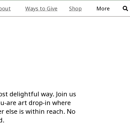
bout
Ways to Give
Shop
More
st delightful way. Join us
ou-are art drop-in where
 else is within reach. No
d.