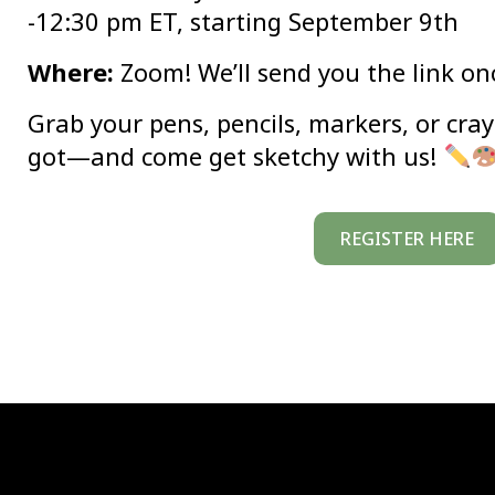
-12:30 pm ET, starting September 9th
Where:
Zoom! We’ll send you the link on
Grab your pens, pencils, markers, or cr
got—and come get sketchy with us!
REGISTER HERE