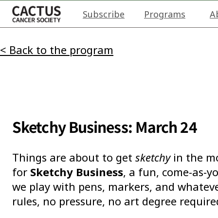
Subscribe
Programs
A
< Back to the program
Sketchy Business: March 24
Things are about to get
sketchy
in the mo
for
Sketchy Business
, a fun, come-as-y
we play with pens, markers, and whatever
rules, no pressure, no art degree require