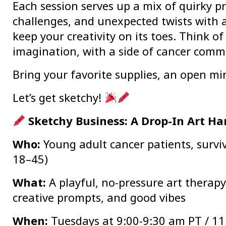
Each session serves up a mix of quirky p
challenges, and unexpected twists with ar
keep your creativity on its toes. Think of 
imagination, with a side of cancer comm
Bring your favorite supplies, an open m
Let’s get sketchy!
Sketchy Business: A Drop-In Art H
Who:
Young adult cancer patients, surviv
18–45)
What:
A playful, no-pressure art therapy 
creative prompts, and good vibes
When:
Tuesdays at 9:00-9:30 am PT / 11