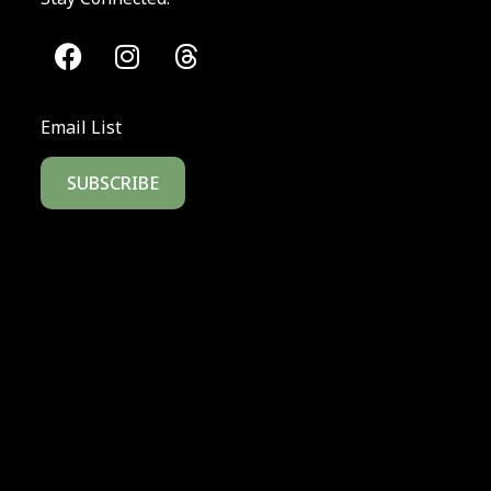
Email List
SUBSCRIBE