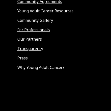
Community Agreements
Young Adult Cancer Resources
Community Gallery
For Professionals
Our Partners
Transparency
Press
Why Young Adult Cancer?