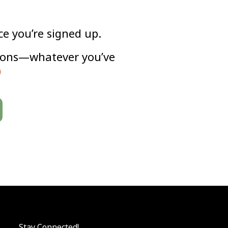
ce you’re signed up.
ayons—whatever you’ve
Stay Connected!