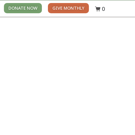
0
DONATE NOW
GIVE MONTHLY