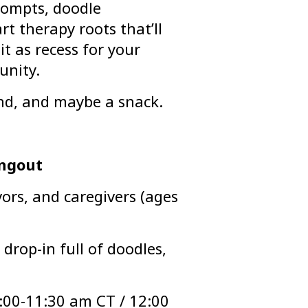
rompts, doodle
t therapy roots that’ll
it as recess for your
unity.
ind, and maybe a snack.
angout
ors, and caregivers (ages
drop-in full of doodles,
:00-11:30 am CT / 12:00