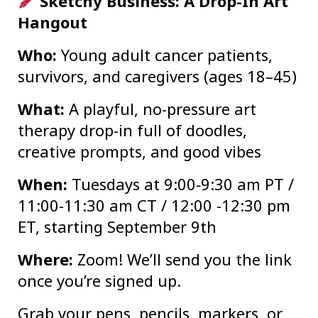
Sketchy Business: A Drop-In Art
Hangout
Who:
Young adult cancer patients,
survivors, and caregivers (ages 18–45)
What:
A playful, no-pressure art
therapy drop-in full of doodles,
creative prompts, and good vibes
When:
Tuesdays at 9:00-9:30 am PT /
11:00-11:30 am CT / 12:00 -12:30 pm
ET, starting September 9th
Where:
Zoom! We’ll send you the link
once you’re signed up.
Grab your pens, pencils, markers, or