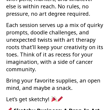
else is within reach. No rules, no
pressure, no art degree required.
Each session serves up a mix of quirky
prompts, doodle challenges, and
unexpected twists with art therapy
roots that’ll keep your creativity on its
toes. Think of it as recess for your
imagination, with a side of cancer
community.
Bring your favorite supplies, an open
mind, and maybe a snack.
Let’s get sketchy!