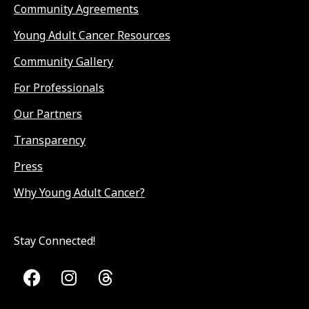
Community Agreements
Young Adult Cancer Resources
Community Gallery
For Professionals
Our Partners
Transparency
Press
Why Young Adult Cancer?
Stay Connected!