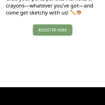
crayons—whatever you’ve got—and
come get sketchy with us!
REGISTER HERE