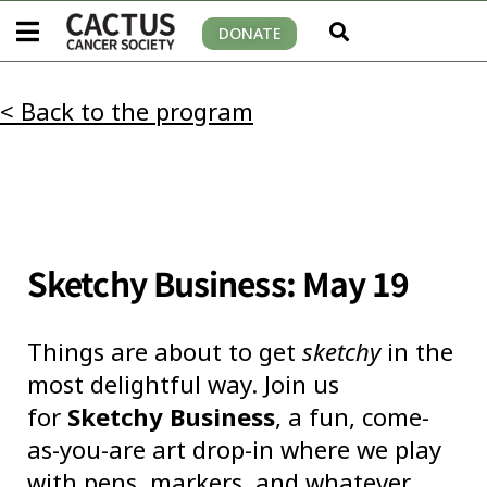
DONATE
< Back to the program
Sketchy Business: May 19
Things are about to get
sketchy
in the
most delightful way. Join us
for
Sketchy Business
, a fun, come-
as-you-are art drop-in where we play
with pens, markers, and whatever