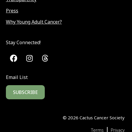
Press
Why Young Adult Cancer?
Stay Connected!
Email List
SUBSCRIBE
©
2026
Cactus Cancer Society
|
Terms
Privacy