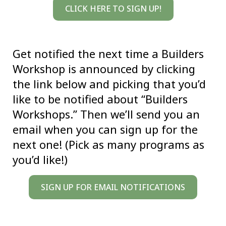
CLICK HERE TO SIGN UP!
Get notified the next time a Builders
Workshop is announced by clicking
the link below and picking that you’d
like to be notified about “Builders
Workshops.” Then we’ll send you an
email when you can sign up for the
next one! (Pick as many programs as
you’d like!)
SIGN UP FOR EMAIL NOTIFICATIONS