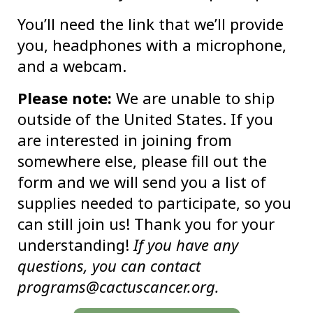
You’ll need the link that we’ll provide
you, headphones with a microphone,
and a webcam.
Please note:
We are unable to ship
outside of the United States. If you
are interested in joining from
somewhere else, please fill out the
form and we will send you a list of
supplies needed to participate, so you
can still join us! Thank you for your
understanding!
If you have any
questions, you can contact
programs@cactuscancer.org.