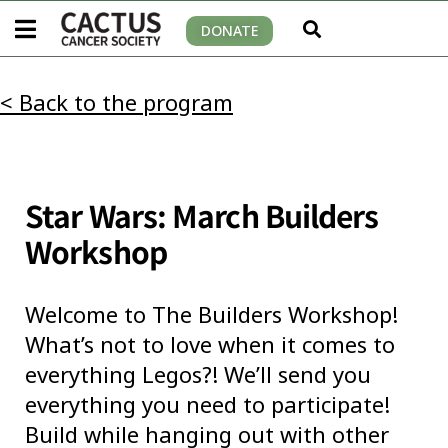
DONATE
< Back to the program
Star Wars: March Builders
Workshop
Welcome to The Builders Workshop!
What’s not to love when it comes to
everything Legos?! We’ll send you
everything you need to participate!
Build while hanging out with other