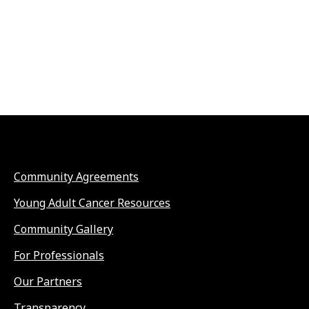
Community Agreements
Young Adult Cancer Resources
Community Gallery
For Professionals
Our Partners
Transparency