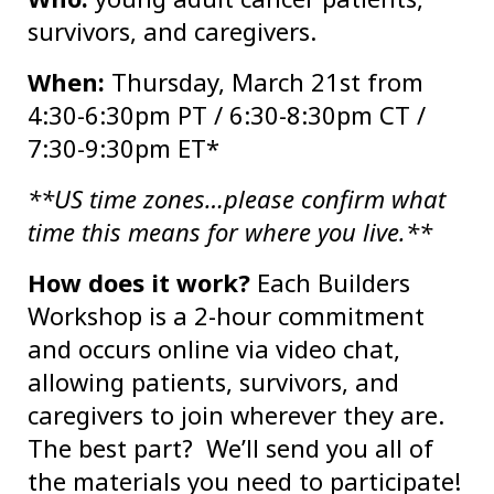
survivors, and caregivers.
When:
Thursday, March 21st from
4:30-6:30pm PT / 6:30-8:30pm CT /
7:30-9:30pm ET*
**US time zones…please confirm what
time this means for where you live.**
How does it work?
Each Builders
Workshop is a 2-hour commitment
and occurs online via video chat,
allowing patients, survivors, and
caregivers to join wherever they are.
The best part? We’ll send you all of
the materials you need to participate!