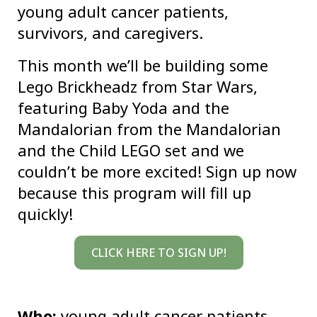
young adult cancer patients,
survivors, and caregivers.
This month we’ll be building some
Lego Brickheadz from Star Wars,
featuring Baby Yoda and the
Mandalorian from the Mandalorian
and the Child LEGO set and we
couldn’t be more excited! Sign up now
because this program will fill up
quickly!
CLICK HERE TO SIGN UP!
Who:
young adult cancer patients,