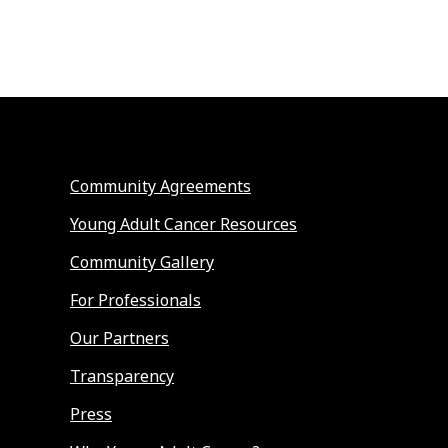
Community Agreements
Young Adult Cancer Resources
Community Gallery
For Professionals
Our Partners
Transparency
Press