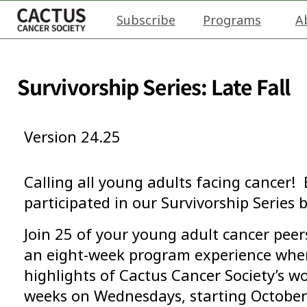
Subscribe
Programs
A
Survivorship Series: Late Fall
Version 24.25
Calling all young adults facing cancer! 
participated in our Survivorship Series b
Join 25 of your young adult cancer peer
an eight-week program experience where
highlights of Cactus Cancer Society’s wo
weeks on Wednesdays, starting Octobe