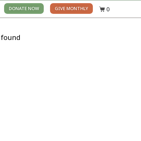
0
DONATE NOW
GIVE MONTHLY
 found