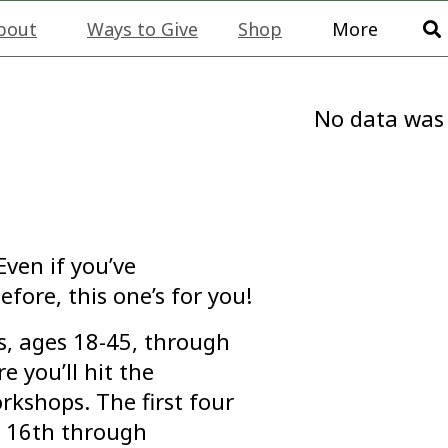
bout
Ways to Give
Shop
More
No data was
Even if you’ve
efore, this one’s for you!
s, ages 18-45, through
 you’ll hit the
rkshops. The first four
r 16th through