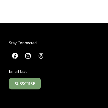
Stay Connected!
Email List
SUBSCRIBE