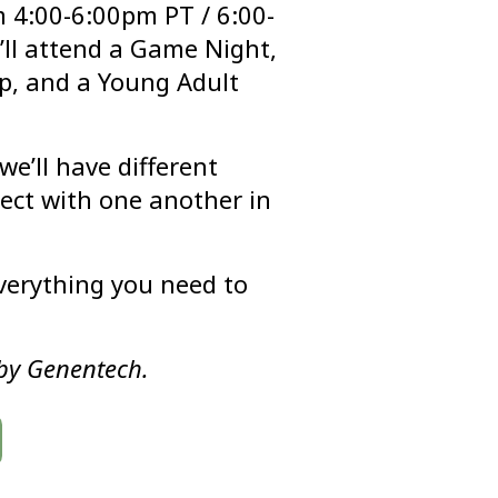
 4:00-6:00pm PT / 6:00-
ll attend a Game Night,
p, and a Young Adult
e’ll have different
nect with one another in
everything you need to
by Genentech.