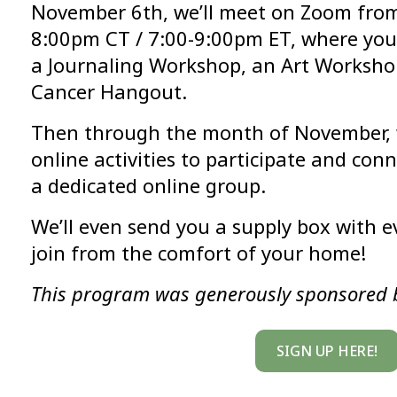
November 6th, we’ll meet on Zoom from
8:00pm CT / 7:00-9:00pm ET, where you’
a Journaling Workshop, an Art Worksho
Cancer Hangout.
Then through the month of November, w
online activities to participate and con
a dedicated online group.
We’ll even send you a supply box with 
join from the comfort of your home!
This program was generously sponsored 
SIGN UP HERE!