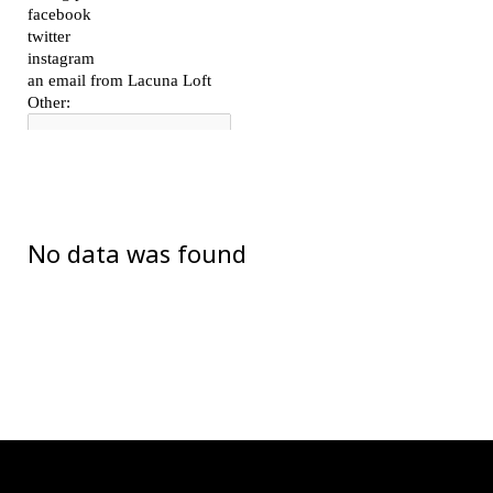
No data was found