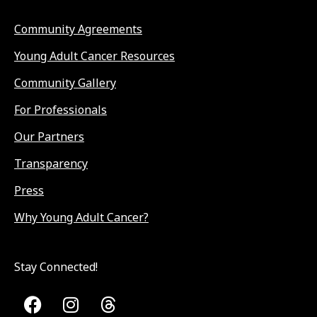
Community Agreements
Young Adult Cancer Resources
Community Gallery
For Professionals
Our Partners
Transparency
Press
Why Young Adult Cancer?
Stay Connected!