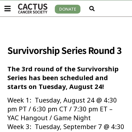
DONATE
Survivorship Series Round 3
The 3rd round of the Survivorship
Series has been scheduled and
starts on Tuesday, August 24!
Week 1: Tuesday, August 24 @ 4:30
pm PT / 6:30 pm CT / 7:30 pm ET –
YAC Hangout / Game Night
Week 3: Tuesday, September 7 @ 4:30