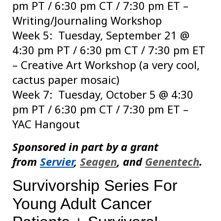
pm PT / 6:30 pm CT / 7:30 pm ET –
Writing/Journaling Workshop
Week 5: Tuesday, September 21 @
4:30 pm PT / 6:30 pm CT / 7:30 pm ET
– Creative Art Workshop (a very cool,
cactus paper mosaic)
Week 7: Tuesday, October 5 @ 4:30
pm PT / 6:30 pm CT / 7:30 pm ET –
YAC Hangout
Sponsored in part by a grant
from
Servier
,
Seagen
, and
Genentech
.