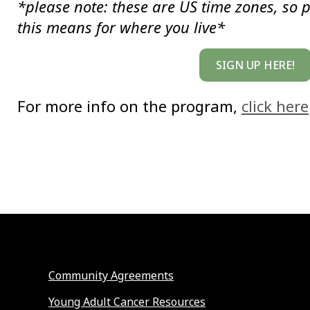
*please note: these are US time zones, so 
this means for where you live*
SIGN UP HERE!
For more info on the program,
click here
Community Agreements
Young Adult Cancer Resources