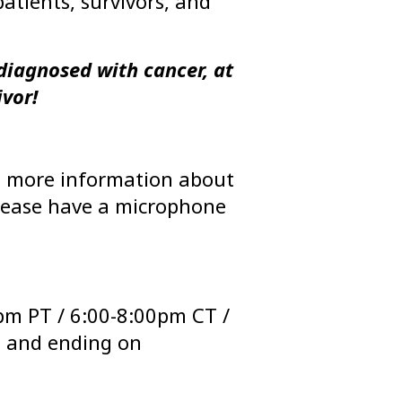
atients, survivors, and
diagnosed with cancer, at
ivor!
ou more information about
 Please have a microphone
pm PT / 6:00-8:00pm CT /
h and ending on