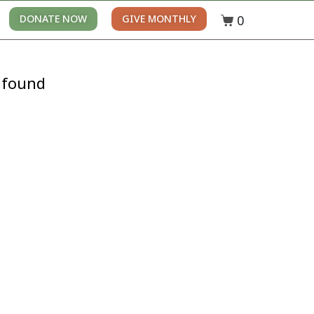
0
DONATE NOW
GIVE MONTHLY
 found