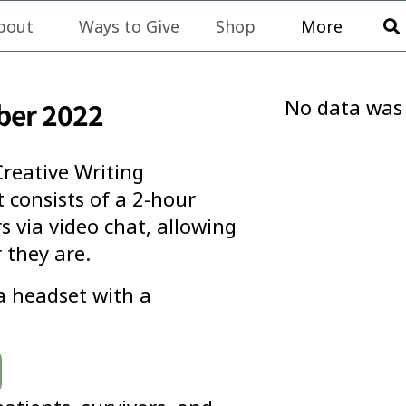
bout
Ways to Give
Shop
More
No data was
ber 2022
reative Writing
consists of a 2-hour
 via video chat, allowing
 they are.
 a headset with a