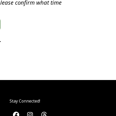
please confirm what time
.
Stay Connected!