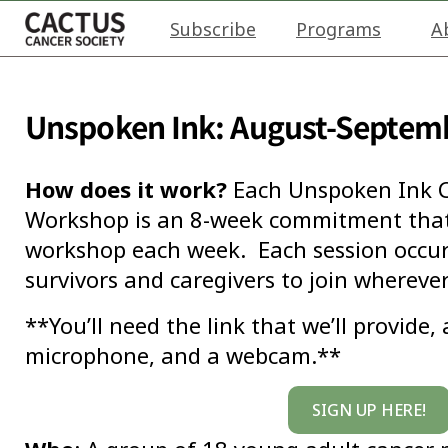
Subscribe
Programs
A
Unspoken Ink: August-Septem
How does it work?
Each Unspoken Ink C
Workshop is an 8-week commitment that 
workshop each week. Each session occurs
survivors and caregivers to join wherever
**You’ll need the link that we’ll provide,
microphone, and a webcam.**
SIGN UP HERE!