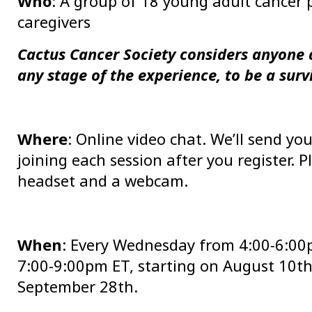
Who
: A group of 18 young adult cancer p
caregivers
Cactus Cancer Society considers anyone 
any stage of the experience, to be a surv
Where
: Online video chat. We’ll send y
joining each session after you register.
headset and a webcam.
When
: Every Wednesday from 4:00-6:00
7:00-9:00pm ET, starting on August 10t
September 28th.