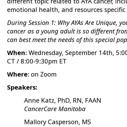
different topic related to AYA cancer, inclu
emotional health, and resources specific 
During Session 1: Why AYAs Are Unique, you
cancer as a young adult is so different fr
can best meet the needs of this special po
When
: Wednesday, September 14th, 5
:0
CT / 8:00-9:30pm ET
Where
: on Zoom
Speakers:
Anne Katz, PhD, RN, FAAN
CancerCare Manitoba
Mallory Casperson, MS