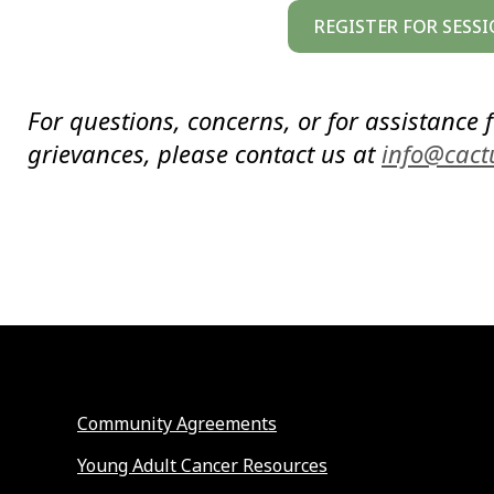
REGISTER FOR SESSI
For questions, concerns, or for assistance f
grievances, please contact us at
info@cact
Community Agreements
Young Adult Cancer Resources