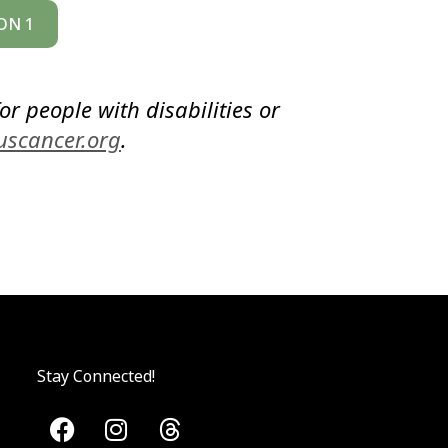
ON 1
or people with disabilities or
uscancer.org
.
Stay Connected!