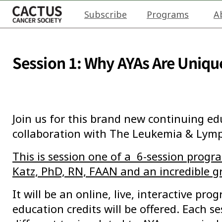
Subscribe
Programs
A
Session 1: Why AYAs Are Uniqu
Join us for this brand new continuing e
collaboration with The Leukemia & Lym
This is session one of a 6-session prog
Katz,
PhD, RN, FAAN
and an incredible g
It will be an online, live, interactive pr
education credits will be offered. Each se