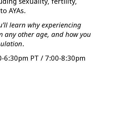
ding sexuality, fertility,
to AYAs.
’ll learn why experiencing
om any other age, and how you
pulation
.
0-6:30pm PT / 7:00-8:30pm