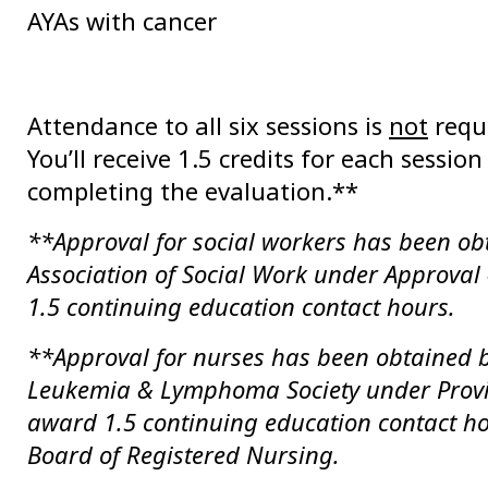
AYAs with cancer
Attendance to all six sessions is
not
requi
You’ll receive 1.5 credits for each sessio
completing the evaluation.**
**Approval for social workers has been ob
Association of Social Work under Approva
1.5 continuing education contact hours.
**Approval for nurses has been obtained b
Leukemia & Lymphoma Society under Prov
award 1.5 continuing education contact ho
Board of Registered Nursing.