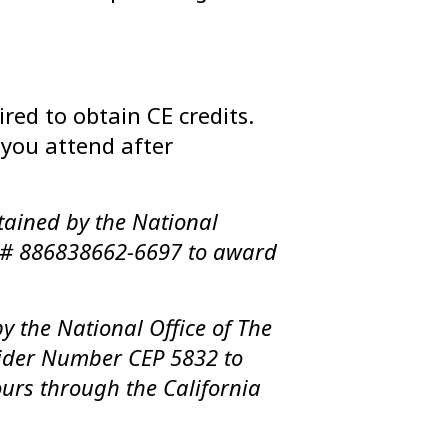
red to obtain CE credits.
n you attend after
tained by the National
l # 886838662-6697 to award
y the National Office of The
ider Number CEP 5832 to
urs through the California