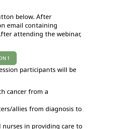
utton below. After
ion email containing
fter attending the webinar,
ON 1
ession participants will be
th cancer from a
ters/allies from diagnosis to
d nurses in providing care to