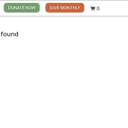
0
DONATE NOW
GIVE MONTHLY
 found