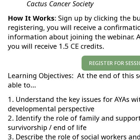
Cactus Cancer Society
How It Works
: Sign up by clicking the b
registering, you will receive a confirmat
information about joining the webinar. A
you will receive 1.5 CE credits.
REGISTER FOR SESSI
Learning Objectives: At the end of this s
able to…
1. Understand the key issues for AYAs wi
developmental perspective
2. Identify the role of family and suppor
survivorship / end of life
3. Describe the role of social workers an