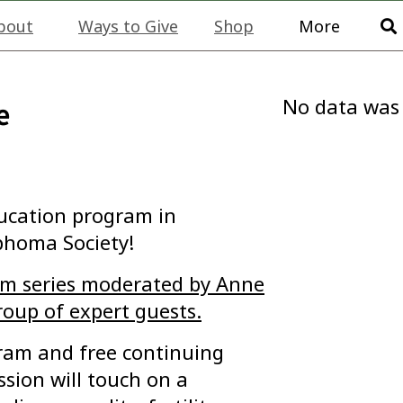
bout
Ways to Give
Shop
More
No data was
e
ducation program in
phoma Society!
ram series moderated by Anne
roup of expert guests.
ogram and free continuing
ssion will touch on a