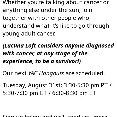
Whether you’re talking about cancer or
anything else under the sun, join
together with other people who
understand what it’s like to go through
young adult cancer.
(Lacuna Loft considers anyone diagnosed
with cancer, at any stage of the
experience, to be a survivor!)
Our next
YAC Hangouts
are scheduled!
Tuesday, August 31st: 3:30-5:30 pm PT /
5:30-7:30 pm CT / 6:30-8:30 pm ET
Sign up below and we’ll send you more