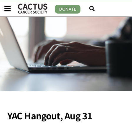
DONATE
YAC Hangout, Aug 31