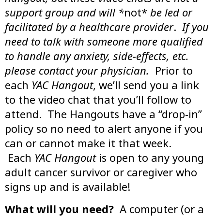
support group and will *
not*
be led or
facilitated by a healthcare provider
.
If you
need to talk with someone more qualified
to handle any anxiety, side-effects, etc.
please contact your physician.
Prior to
each
YAC Hangout
, we’ll send you a link
to the video chat that you’ll follow to
attend. The Hangouts have a “drop-in”
policy so no need to alert anyone if you
can or cannot make it that week.
Each
YAC Hangout
is open to any young
adult cancer survivor or caregiver who
signs up and is available!
What will you need?
A computer (or a