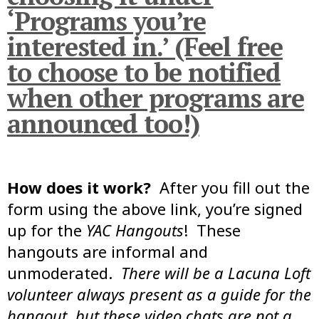
‘Programs you’re
interested in.’ (Feel free
to choose to be notified
when other programs are
announced too!)
How does it work?
After you fill out the
form using the above link, you’re signed
up for the
YAC Hangouts
! These
hangouts are informal and
unmoderated.
There will be a Lacuna Loft
volunteer always present as a guide for the
hangout, but these video chats are not a