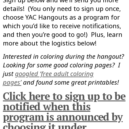
details! (You only need to sign up once,
choose YAC Hangouts as a program for
which you’d like to receive notifications,
and then you’re good to go!) Plus, learn
more about the logistics below!
Interested in coloring during the hangout?
Looking for some good coloring pages? I
just
googled ‘free adult coloring
pages’
and found some great printables!
Click here to sign up to be
notified when this
program is announced by
choosing it under