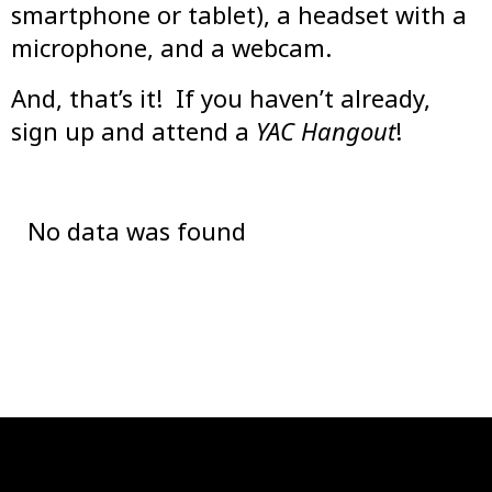
smartphone or tablet), a headset with a
microphone, and a webcam.
And, that’s it! If you haven’t already,
sign up and attend a
YAC Hangout
!
No data was found