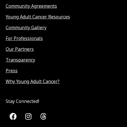
Community Agreements
Young Adult Cancer Resources
Community Gallery
For Professionals
Our Partners
Transparency
Press
Why Young Adult Cancer?
Stay Connected!