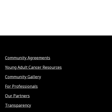
Community Agreements
Young Adult Cancer Resources
Community Gallery
For Professionals
Our Partners
Transparency