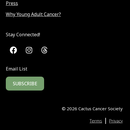
Press
Why Young Adult Cancer?
Stay Connected!
Email List
SUBSCRIBE
©
2026
Cactus Cancer Society
|
Terms
Privacy