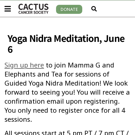
DONATE
Yoga Nidra Meditation, June
6
Sign up here
to join Mamma G and
Elephants and Tea for sessions of
Guided Yoga Nidra Meditation! We look
forward to seeing you! You will receive a
confirmation email upon registering.
You only need to register once for all 4
sessions.
All sessions start at 5 pm PT / 7 pm CT /