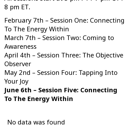
8 pm ET.
February 7th – Session One: Connecting
To The Energy Within
March 7th – Session Two: Coming to
Awareness
April 4th – Session Three: The Objective
Observer
May 2nd – Session Four: Tapping Into
Your Joy
June 6th – Session Five: Connecting
To The Energy Within
No data was found