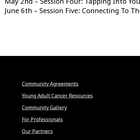
May 2nd – Session Four: Tapping Into You
June 6th – Session Five: Connecting To T
Community Agreements
Young Adult Cancer Resources
Community Gallery
For Professionals
Our Partners