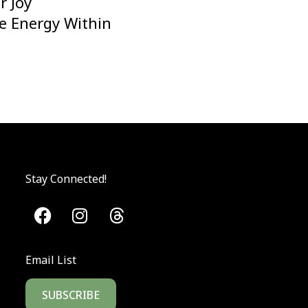
r Joy
he Energy Within
Stay Connected!
Email List
SUBSCRIBE