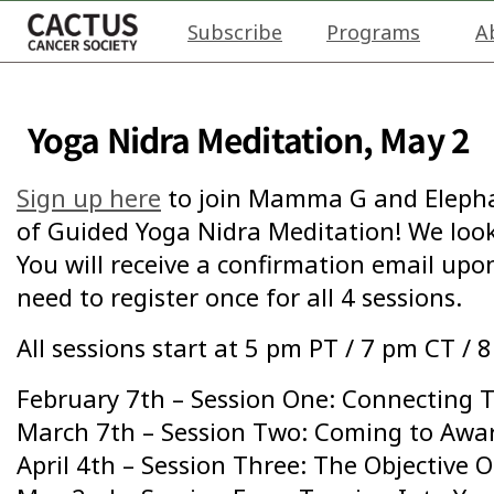
Subscribe
Programs
A
Yoga Nidra Meditation, May 2
Sign up here
to join Mamma G and Elephan
of Guided Yoga Nidra Meditation! We look
You will receive a confirmation email upon
need to register once for all 4 sessions.
All sessions start at 5 pm PT / 7 pm CT / 
February 7th – Session One: Connecting 
March 7th – Session Two: Coming to Awa
April 4th – Session Three: The Objective 