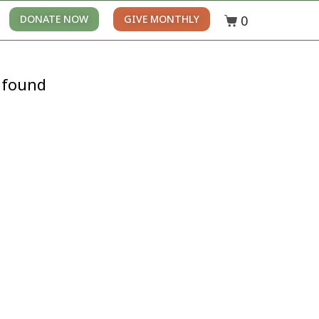
0
DONATE NOW
GIVE MONTHLY
 found