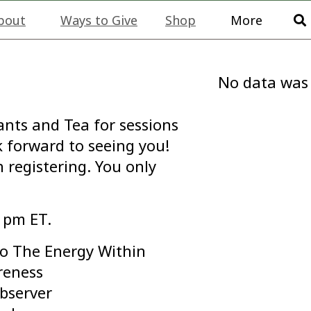
bout
Ways to Give
Shop
More
No data was
ts and Tea for sessions
 forward to seeing you!
 registering. You only
8 pm ET.
To The Energy Within
reness
Observer