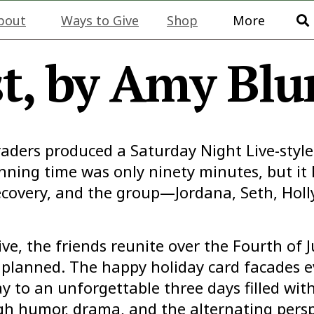
bout
Ways to Give
Shop
More
t, by Amy Bl
graders produced a
Saturday Night Live-
styl
unning time was only ninety minutes, but it 
covery, and the group—Jordana, Seth, Hol
ve, the friends reunite over the Fourth of J
planned. The happy holiday card facades e
y to an unforgettable three days filled wi
gh humor, drama, and the alternating perspe