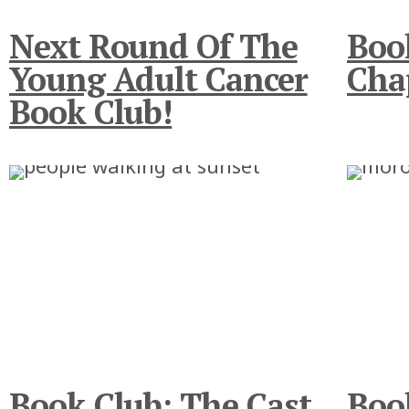
Next Round Of The
Boo
Young Adult Cancer
Cha
Book Club!
Book Club: The Cast
Boo