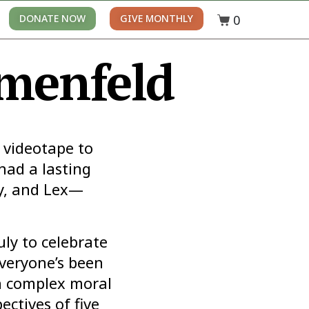
0
DONATE NOW
GIVE MONTHLY
umenfeld
e videotape to
had a lasting
ly, and Lex—
uly to celebrate
veryone’s been
th complex moral
ctives of five