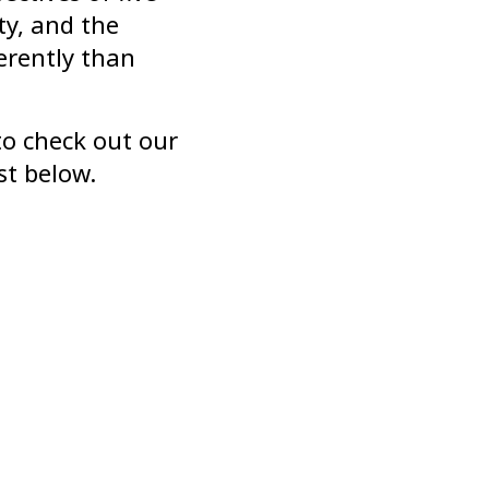
ty, and the
erently than
to check out our
st below.