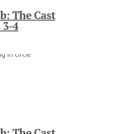
b: The Cast
 3-4
b: The Cast