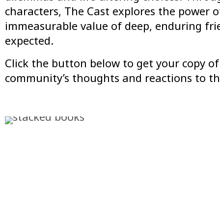
characters,
The Cast
explores the power of
immeasurable value of deep, enduring frie
expected.
Click the button below to get your copy 
community’s thoughts and reactions to th