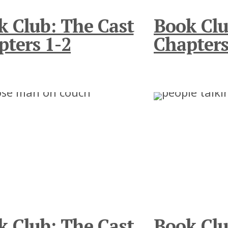
k Club: The Cast
Book Clu
pters 1-2
Chapters
k Club: The Cast
Book Clu