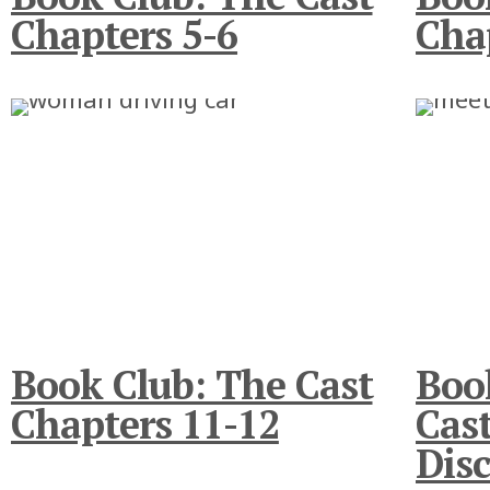
Chapters 5-6
Cha
Book Club: The Cast
Boo
Chapters 11-12
Cast
Disc