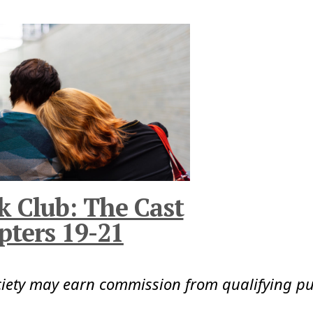
k Club: The Cast
pters 19-21
ciety may earn commission from qualifying p