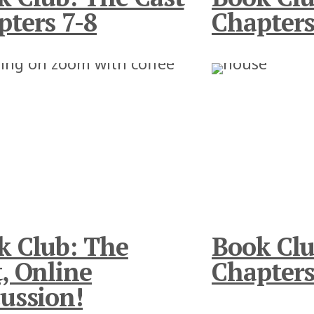
pters 7-8
Chapters
k Club: The
Book Clu
, Online
Chapters
ussion!