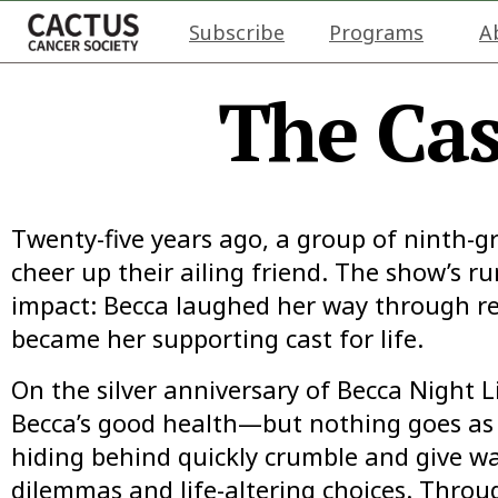
Subscribe
Programs
A
The Cas
Twenty-five years ago, a group of ninth-
cheer up their ailing friend. The show’s r
impact: Becca laughed her way through re
became her supporting cast for life.
On the silver anniversary of Becca Night Li
Becca’s good health—but nothing goes as 
hiding behind quickly crumble and give wa
dilemmas and life-altering choices. Throu