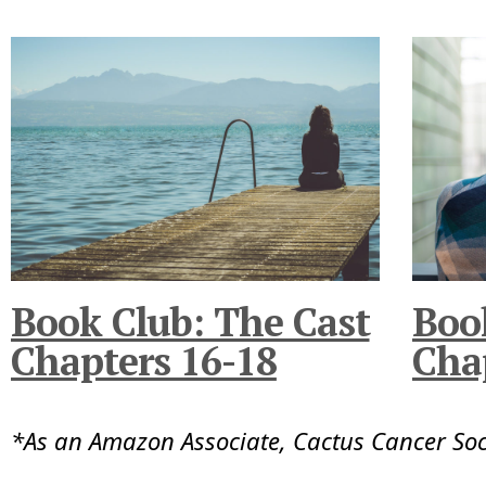
Book Club: The Cast
Boo
Chapters 16-18
Cha
*As an Amazon Associate, Cactus Cancer So