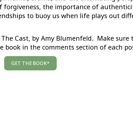
 forgiveness, the importance of authentici
ndships to buoy us when life plays out diff
of The Cast, by Amy Blumenfeld. Make sure 
e book in the comments section of each po
GET THE BOOK*