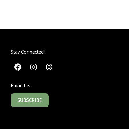
Stay Connected!
Email List
SUBSCRIBE