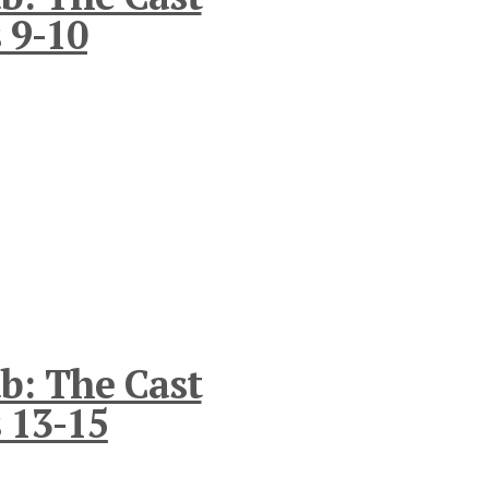
 9-10
b: The Cast
 13-15