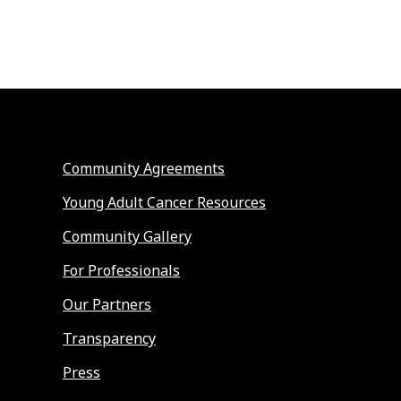
Community Agreements
Young Adult Cancer Resources
Community Gallery
For Professionals
Our Partners
Transparency
Press