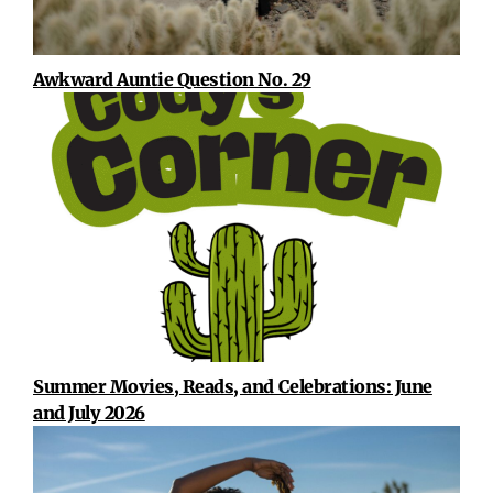
Awkward Auntie Question No. 29
Summer Movies, Reads, and Celebrations: June
and July 2026