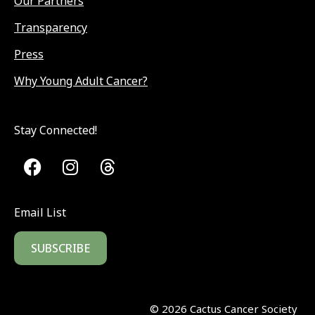
Our Partners
Transparency
Press
Why Young Adult Cancer?
Stay Connected!
Email List
SUBSCRIBE
©
2026
Cactus Cancer Society