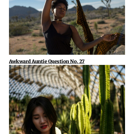
Awkward Auntie Question No. 27