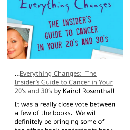
…
Everything Changes: The
Insider’s Guide to Cancer in Your
20’s and 30’s
by Kairol Rosenthal!
It was a really close vote between
a few of the books. We will
definitely be bringing some of