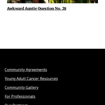
Awkward Auntie Question No. 28
Community Agreements
Young Adult Cancer Resources
Community Gallery
For Professionals