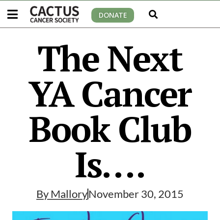
DONATE
The Next
YA Cancer
Book Club
Is….
By
Mallory
November 30, 2015