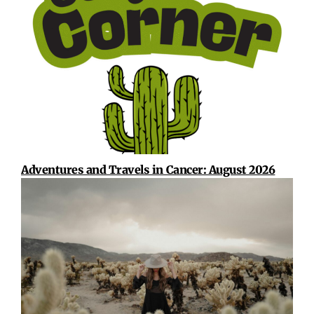
Adventures and Travels in Cancer: August 2026