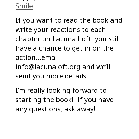
Smile
.
If you want to read the book and
write your reactions to each
chapter on Lacuna Loft, you still
have a chance to get in on the
action…email
info@lacunaloft.org and we’ll
send you more details.
I’m really looking forward to
starting the book! If you have
any questions, ask away!