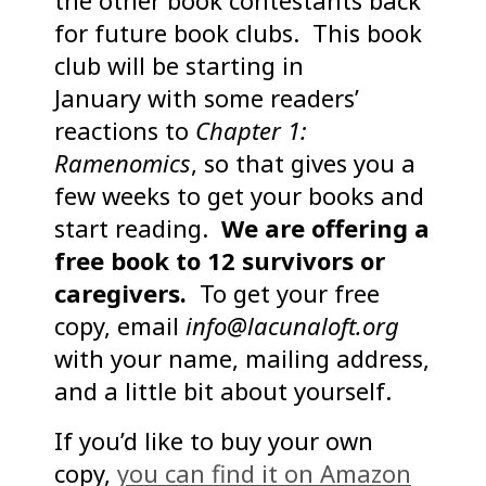
the other book contestants back
for future book clubs. This book
club will be starting in
January with some readers’
reactions to
Chapter 1:
Ramenomics
, so that gives you a
few weeks to get your books and
start reading.
We are offering a
free book to 12 survivors or
caregivers.
To get your free
copy, email
info@lacunaloft.org
with your name, mailing address,
and a little bit about yourself.
If you’d like to buy your own
copy,
you can find it on Amazon