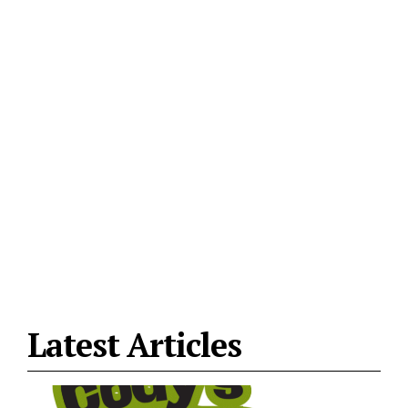
Latest Articles