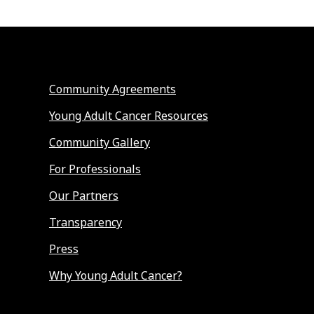
Community Agreements
Young Adult Cancer Resources
Community Gallery
For Professionals
Our Partners
Transparency
Press
Why Young Adult Cancer?