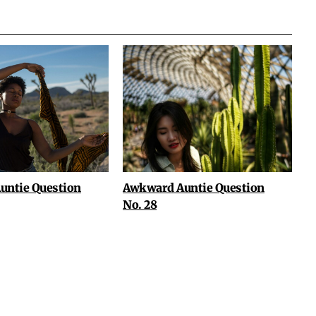
untie Question
Awkward Auntie Question
No. 28