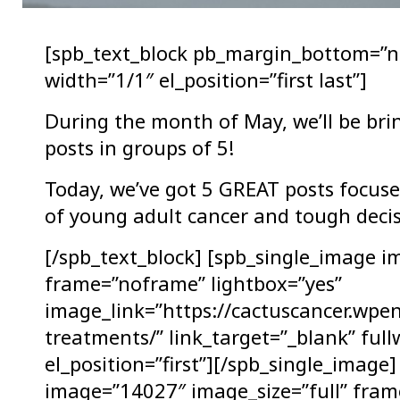
[spb_text_block pb_margin_bottom=”n
width=”1/1″ el_position=”first last”]
During the month of May, we’ll be bri
posts in groups of 5!
Today, we’ve got 5 GREAT posts focused
of young adult cancer and tough decis
[/spb_text_block] [spb_single_image i
frame=”noframe” lightbox=”yes”
image_link=”https://cactuscancer.wpe
treatments/” link_target=”_blank” ful
el_position=”first”][/spb_single_image
image=”14027″ image_size=”full” fram