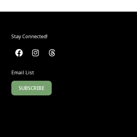
Stay Connected!
Email List
SUBSCRIBE