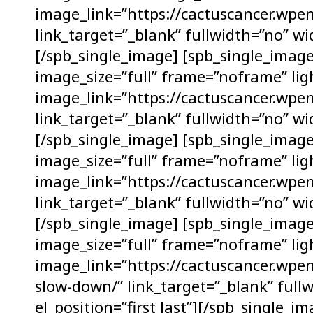
image_link=”https://cactuscancer.wpen
link_target=”_blank” fullwidth=”no” wid
[/spb_single_image] [spb_single_ima
image_size=”full” frame=”noframe” lig
image_link=”https://cactuscancer.wpe
link_target=”_blank” fullwidth=”no” wid
[/spb_single_image] [spb_single_ima
image_size=”full” frame=”noframe” lig
image_link=”https://cactuscancer.wpen
link_target=”_blank” fullwidth=”no” wid
[/spb_single_image] [spb_single_ima
image_size=”full” frame=”noframe” lig
image_link=”https://cactuscancer.wpe
slow-down/” link_target=”_blank” full
el_position=”first last”][/spb_single_i