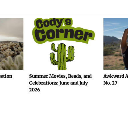
stion
Summer Movies, Reads, and
Awkward A
Celebrations: June and July
No. 27
2026