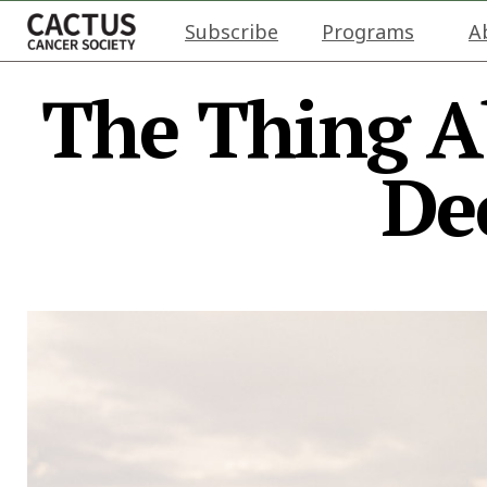
Subscribe
Programs
A
The Thing A
De