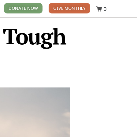
0
DONATE NOW
GIVE MONTHLY
+ Tough