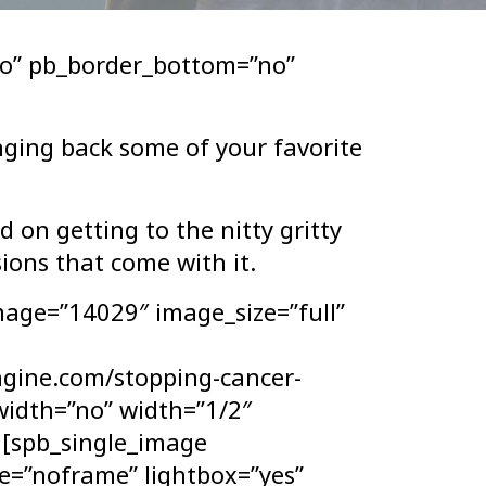
o” pb_border_bottom=”no”
nging back some of your favorite
 on getting to the nitty gritty
ions that come with it.
mage=”14029″ image_size=”full”
ngine.com/stopping-cancer-
lwidth=”no” width=”1/2″
] [spb_single_image
e=”noframe” lightbox=”yes”