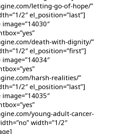
gine.com/letting-go-of-hope/”
th=”1/2″ el_position=”last”]
ge image=”14030″
htbox=”yes”
ngine.com/death-with-dignity/”
th=”1/2″ el_position=”first”]
ge image=”14034″
htbox=”yes”
gine.com/harsh-realities/”
th=”1/2″ el_position=”last”]
ge image=”14035″
htbox=”yes”
ngine.com/young-adult-cancer-
width=”no” width=”1/2″
mage]