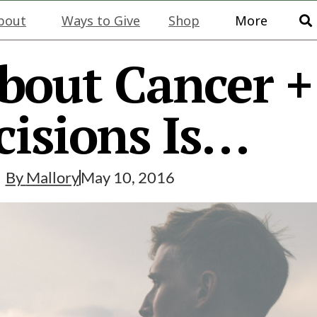
bout
Ways to Give
Shop
More
bout Cancer 
cisions Is…
By
Mallory
May 10, 2016