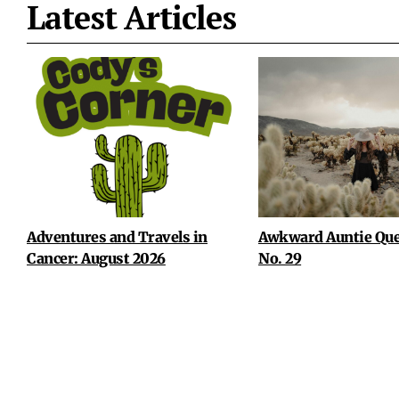
Latest Articles
Adventures and Travels in
Awkward Auntie Que
Cancer: August 2026
No. 29