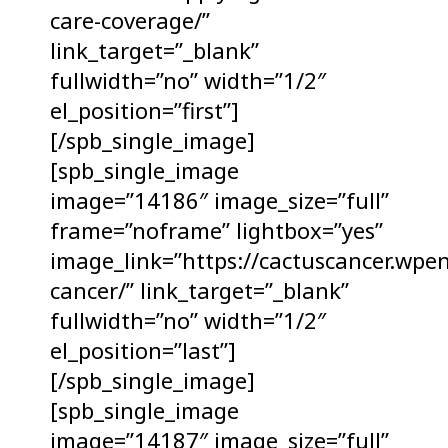
care-coverage/”
link_target=”_blank”
fullwidth=”no” width=”1/2″
el_position=”first”]
[/spb_single_image]
[spb_single_image
image=”14186″ image_size=”full”
frame=”noframe” lightbox=”yes”
image_link=”https://cactuscancer.wpe
cancer/” link_target=”_blank”
fullwidth=”no” width=”1/2″
el_position=”last”]
[/spb_single_image]
[spb_single_image
image=”14187″ image_size=”full”