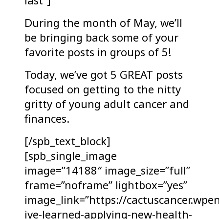
last”]
During the month of May, we’ll
be bringing back some of your
favorite posts in groups of 5!
Today, we’ve got 5 GREAT posts
focused on getting to the nitty
gritty of young adult cancer and
finances.
[/spb_text_block]
[spb_single_image
image=”14188″ image_size=”full”
frame=”noframe” lightbox=”yes”
image_link=”https://cactuscancer.wpe
ive-learned-applying-new-health-