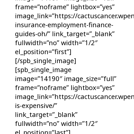
frame=”noframe” lightbox=”yes”
image_link=”https://cactuscancer.wpe
insurance-employment-finance-
guides-oh/” link_target=”_blank”
fullwidth=”no” width=”1/2″
el_position=”first”]
[/spb_single_image]
[spb_single_image
image=”14190″ image_size=”full”
frame=”noframe” lightbox=”yes”
image_link=”https://cactuscancer.wpe
is-expensive/”
link_target=”_blank”
fullwidth=”no” width=”1/2″
el_position=”last”]