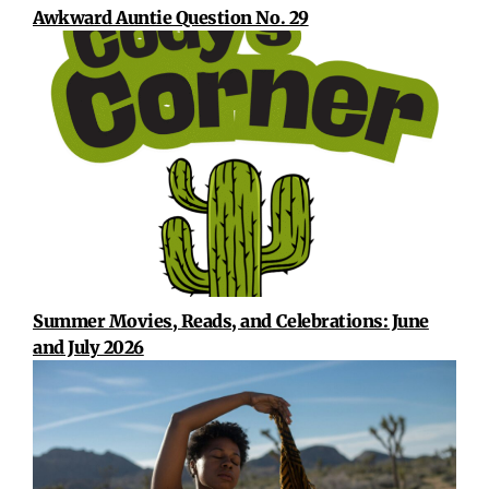
Awkward Auntie Question No. 29
Summer Movies, Reads, and Celebrations: June
and July 2026