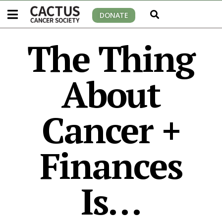
DONATE
The Thing
About
Cancer +
Finances
Is…