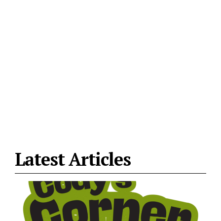
Latest Articles