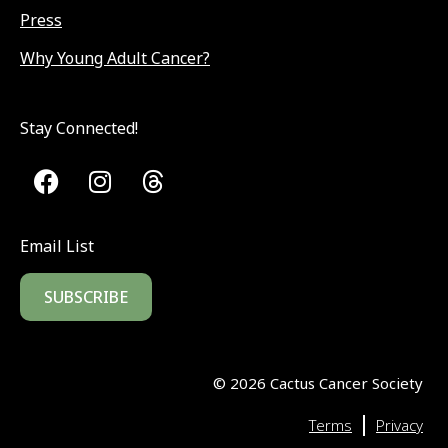
Press
Why Young Adult Cancer?
Stay Connected!
Email List
SUBSCRIBE
©
2026
Cactus Cancer Society
|
Terms
Privacy