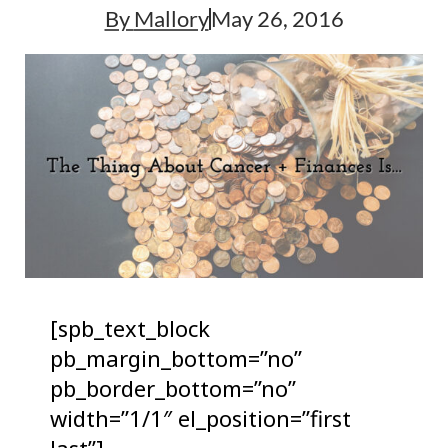
By
Mallory
May 26, 2016
[spb_text_block
pb_margin_bottom=”no”
pb_border_bottom=”no”
width=”1/1″ el_position=”first