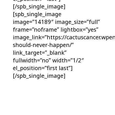
[/spb_single_image]
[spb_single_image
image=”14189″ image_size=”full”
frame=”noframe” lightbox=”yes”
image_link=”https://cactuscancer.wpe
should-never-happen/”
link_target=”_blank”
fullwidth=”no” width=”1/2″
el_position=”first last”]
[/spb_single_image]