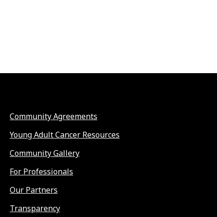
Community Agreements
Young Adult Cancer Resources
Community Gallery
For Professionals
Our Partners
Transparency