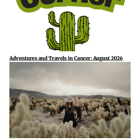
Adventures and Travels in Cancer: August 2026