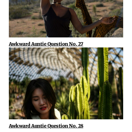
Awkward Auntie Question No. 27
Awkward Auntie Question No. 28