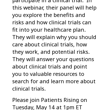
participate in a clinical trial. In
this webinar, their panel will help
you explore the benefits and
risks and how clinical trials can
fit into your healthcare plan.
They will explain why you should
care about clinical trials, how
they work, and potential risks.
They will answer your questions
about clinical trials and point
you to valuable resources to
search for and learn more about
clinical trials.
Please join Patients Rising on
Tuesday, May 14 at 1pm ET