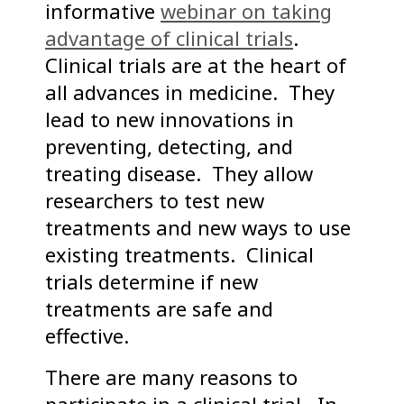
informative
webinar on taking
advantage of clinical trials
.
Clinical trials are at the heart of
all advances in medicine. They
lead to new innovations in
preventing, detecting, and
treating disease. They allow
researchers to test new
treatments and new ways to use
existing treatments. Clinical
trials determine if new
treatments are safe and
effective.
There are many reasons to