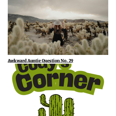
Awkward Auntie Question No. 29