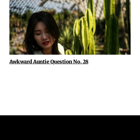
Awkward Auntie Question No. 28