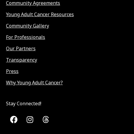
Community Agreements
Young Adult Cancer Resources
Community Gallery
For Professionals
Our Partners
Transparency
Press
Why Young Adult Cancer?
Stay Connected!