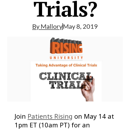
Trials?
By
Mallory
May 8, 2019
Join
Patients Rising
on May 14 at
1pm ET (10am PT) for an