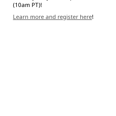
(10am PT)!
Learn more and register here
!