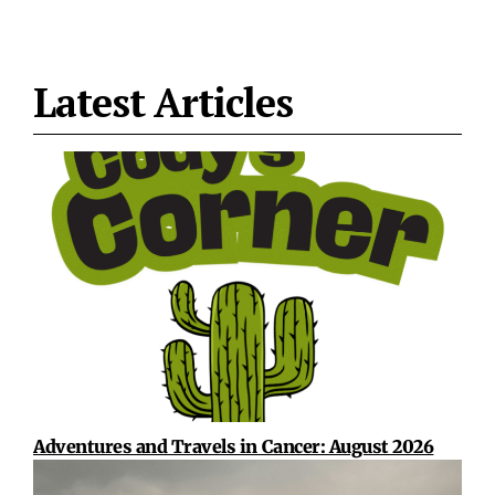
Latest Articles
Adventures and Travels in Cancer: August 2026