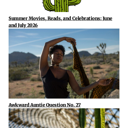
Summer Movies, Reads, and Celebrations: June
and July 2026
Awkward Auntie Question No. 27