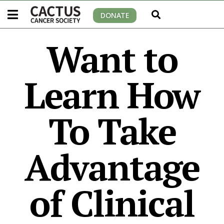
DONATE
Want to
Learn How
To Take
Advantage
of Clinical