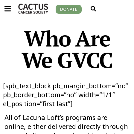
DONATE
Who Are
We GVCC
[spb_text_block pb_margin_bottom=”no”
pb_border_bottom=”no” width=”1/1″
el_position=”first last”]
All of Lacuna Loft’s programs are
online, either delivered directly through