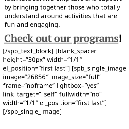
by bringing together those who totally
understand around activities that are
fun and engaging.
Check out our programs
!
[/spb_text_block] [blank_spacer
height=”30px” width=”1/1″
el_position=”first last”] [spb_single_image
image=”26856″ image_size=”full”
frame=”noframe” lightbox=”yes”
link_target=”_self” fullwidth=”no”
width=”1/1″ el_position=”first last”]
[/spb_single_image]