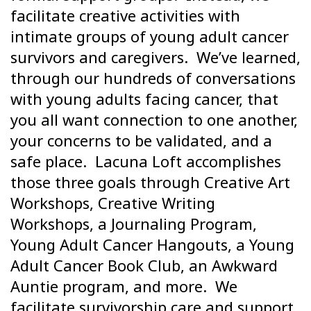
facilitate creative activities with
intimate groups of young adult cancer
survivors and caregivers. We’ve learned,
through our hundreds of conversations
with young adults facing cancer, that
you all want connection to one another,
your concerns to be validated, and a
safe place. Lacuna Loft accomplishes
those three goals through Creative Art
Workshops, Creative Writing
Workshops, a Journaling Program,
Young Adult Cancer Hangouts, a Young
Adult Cancer Book Club, an Awkward
Auntie program, and more. We
facilitate survivorship care and support