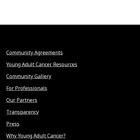
Community Agreements
Young Adult Cancer Resources
Community Gallery
For Professionals
Our Partners
Transparency
Press
Why Young Adult Cancer?