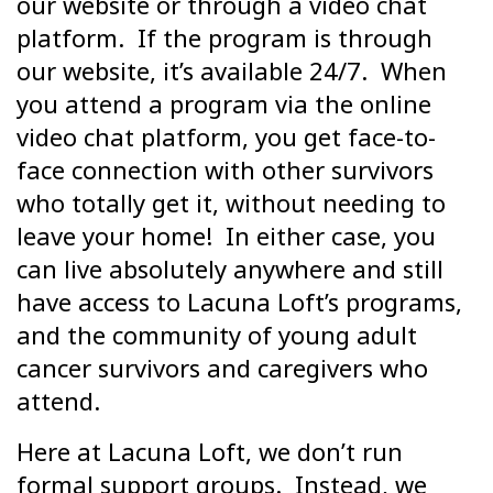
our website or through a video chat
platform. If the program is through
our website, it’s available 24/7. When
you attend a program via the online
video chat platform, you get face-to-
face connection with other survivors
who totally get it, without needing to
leave your home! In either case, you
can live absolutely anywhere and still
have access to Lacuna Loft’s programs,
and the community of young adult
cancer survivors and caregivers who
attend.
Here at Lacuna Loft, we don’t run
formal support groups. Instead, we