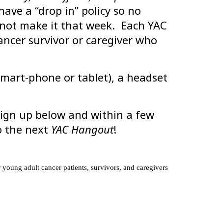
ve a “drop in” policy so no
nnot make it that week. Each YAC
ncer survivor or caregiver who
mart-phone or tablet), a headset
 sign up below and within a few
to the next
YAC Hangout
!