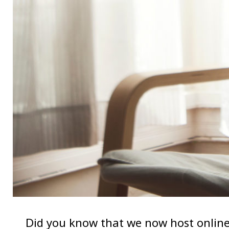
Did you know that we now host online