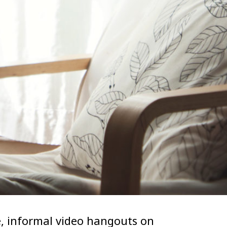
, informal video hangouts on