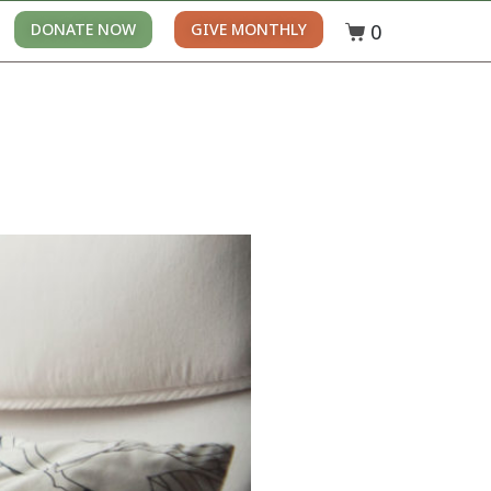
0
DONATE NOW
GIVE MONTHLY