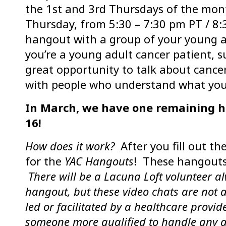
the 1st and 3rd Thursdays of the mon
Thursday, from 5:30 – 7:30 pm PT / 8:
hangout with a group of your young 
you’re a young adult cancer patient, sur
great opportunity to talk about cance
with people who understand what you
In March, we have one remaining 
16!
How does it work?
After you fill out th
for the
YAC Hangouts
! These hangouts
There will be a Lacuna Loft volunteer a
hangout, but these video chats are not 
led or facilitated by a healthcare provid
someone more qualified to handle any anx