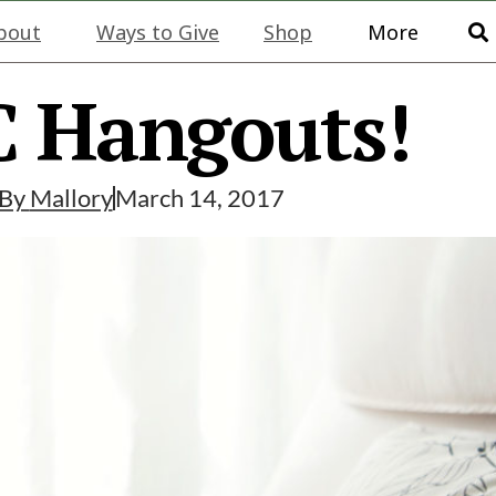
bout
Ways to Give
Shop
More
 Hangouts!
By
Mallory
March 14, 2017