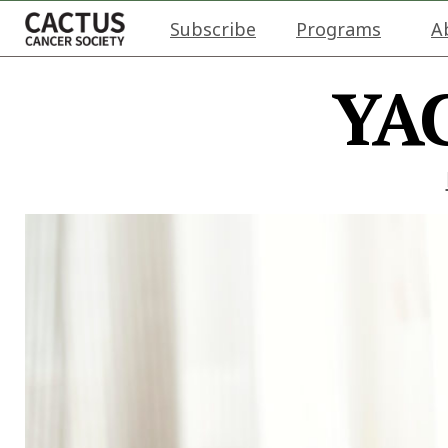
Subscribe
Programs
A
YAC