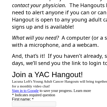
contact your physician.
The Hangouts ha
need to alert anyone if you can or ca
Hangout is open to any young adult ca
signs up and is available!
What will you need?
A computer (or a s
with a microphone, and a webcam.
And, that’s it! If you haven’t already,
days, we’ll send you the link to login 