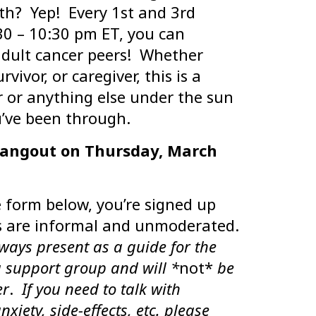
th? Yep! Every 1st and 3rd
30 – 10:30 pm ET, you can
adult cancer peers! Whether
vivor, or caregiver, this is a
r or anything else under the sun
’ve been through.
hangout on Thursday, March
e form below, you’re signed up
 are informal and unmoderated.
lways present as a guide for the
a support group and will *
not*
be
er
.
If you need to talk with
iety, side-effects, etc. please