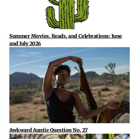
Summer Movies, Reads, and Celebrations: June
and July 2026
Awkward Auntie Question No. 27