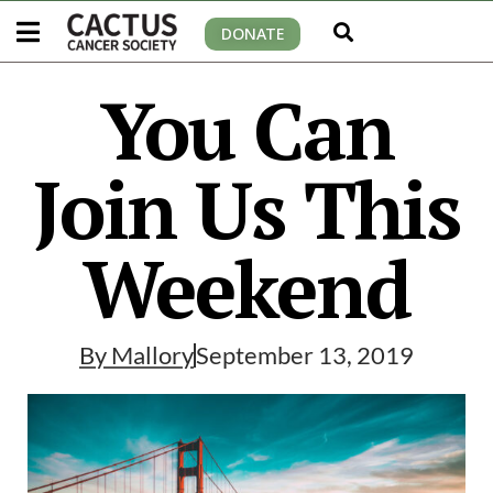
DONATE
You Can
Join Us This
Weekend
By
Mallory
September 13, 2019