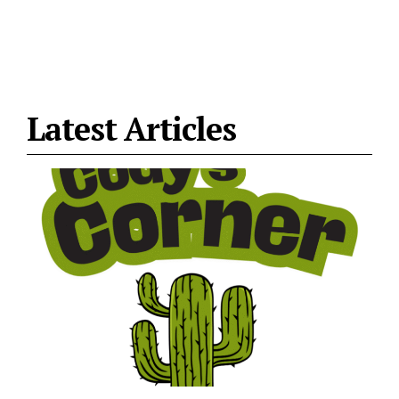
Latest Articles