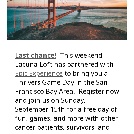
Last chance!
This weekend,
Lacuna Loft has partnered with
Epic Experience
to bring you a
Thrivers Game Day in the San
Francisco Bay Area! Register now
and join us on Sunday,
September 15th for a free day of
fun, games, and more with other
cancer patients, survivors, and