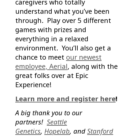
caregivers who totally
understand what you’ve been
through. Play over 5 different
games with prizes and
everything in a relaxed
environment. You’ll also get a
chance to meet
our newest
employee, Aerial
, along with the
great folks over at Epic
Experience!
Learn more and register here
!
A big thank you to our
partners!
Seattle
Genetics
,
Hopelab
, and
Stanford