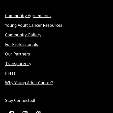
Community Agreements
Young Adult Cancer Resources
Community Gallery
For Professionals
Our Partners
Transparency
Press
Why Young Adult Cancer?
Stay Connected!