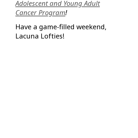
Adolescent and Young Adult
Cancer Program
!
Have a game-filled weekend,
Lacuna Lofties!