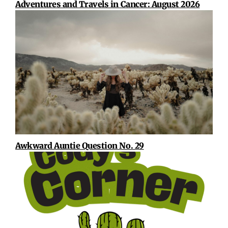
Adventures and Travels in Cancer: August 2026
Awkward Auntie Question No. 29