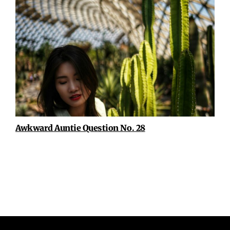
Awkward Auntie Question No. 28