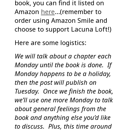
book, you can find it listed on
Amazon
here
…(remember to
order using Amazon Smile and
choose to support Lacuna Loft!)
Here are some logistics:
We will talk about a chapter each
Monday until the book is done. If
Monday happens to be a holiday,
then the post will publish on
Tuesday. Once we finish the book,
we’ll use one more Monday to talk
about general feelings from the
book and anything else you’d like
to discuss. Plus, this time around