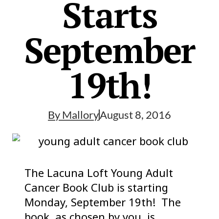
Starts
September
19th!
By
Mallory
August 8, 2016
The Lacuna Loft Young Adult
Cancer Book Club is starting
Monday, September 19th! The
book, as chosen by you, is……