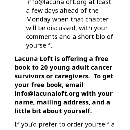
info@lacunaloft.org at least
a few days ahead of the
Monday when that chapter
will be discussed, with your
comments and a short bio of
yourself.
Lacuna Loft is offering a free
book to 20 young adult cancer
survivors or caregivers.
To get
your free book, email
info@lacunaloft.org with your
name, mailing address, and a
little bit about yourself.
If you’d prefer to order yourself a