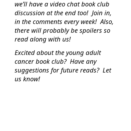
we’ll have a video chat book club
discussion at the end too! Join in,
in the comments every week! Also,
there will probably be spoilers so
read along with us!
Excited about the young adult
cancer book club? Have any
suggestions for future reads? Let
us know!