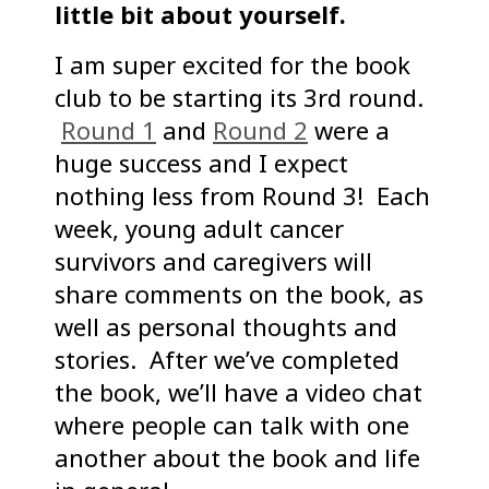
little bit about yourself.
I am super excited for the book
club to be starting its 3rd round.
Round 1
and
Round 2
were a
huge success and I expect
nothing less from Round 3! Each
week, young adult cancer
survivors and caregivers will
share comments on the book, as
well as personal thoughts and
stories. After we’ve completed
the book, we’ll have a video chat
where people can talk with one
another about the book and life