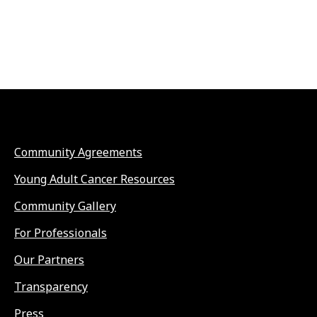
Community Agreements
Young Adult Cancer Resources
Community Gallery
For Professionals
Our Partners
Transparency
Press