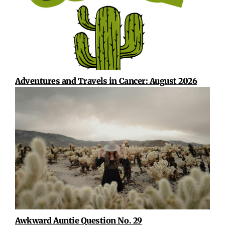
Adventures and Travels in Cancer: August 2026
Awkward Auntie Question No. 29