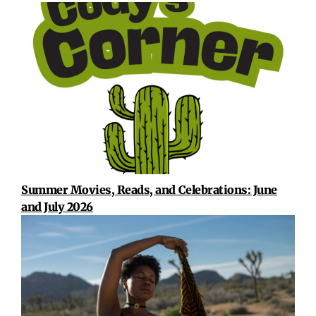
Summer Movies, Reads, and Celebrations: June
and July 2026