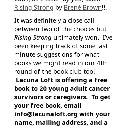
Rising Strong
by
Brené Brown
!!!
It was definitely a close call
between two of the choices but
Rising Strong
ultimately won. I’ve
been keeping track of some last
minute suggestions for what
books we might read in our 4th
round of the book club too!
Lacuna Loft is offering a free
book to 20 young adult cancer
survivors or caregivers.
To get
your free book, email
info@lacunaloft.org with your
name, mailing address, and a