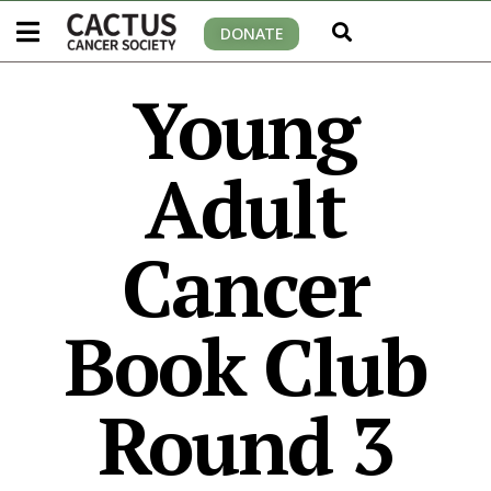
DONATE
Young
Adult
Cancer
Book Club
Round 3