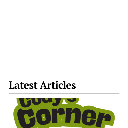
Latest Articles