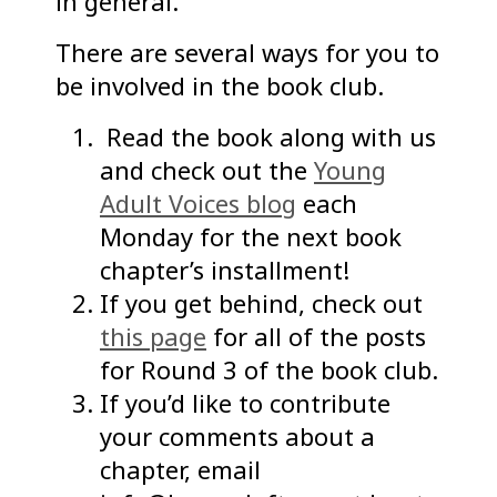
in general.
There are several ways for you to
be involved in the book club.
Read the book along with us
and check out the
Young
Adult Voices blog
each
Monday for the next book
chapter’s installment!
If you get behind, check out
this page
for all of the posts
for Round 3 of the book club.
If you’d like to contribute
your comments about a
chapter, email