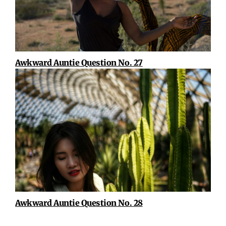
Awkward Auntie Question No. 27
Awkward Auntie Question No. 28