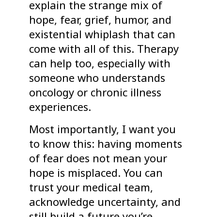
explain the strange mix of
hope, fear, grief, humor, and
existential whiplash that can
come with all of this. Therapy
can help too, especially with
someone who understands
oncology or chronic illness
experiences.
Most importantly, I want you
to know this: having moments
of fear does not mean your
hope is misplaced. You can
trust your medical team,
acknowledge uncertainty, and
still build a future you’re