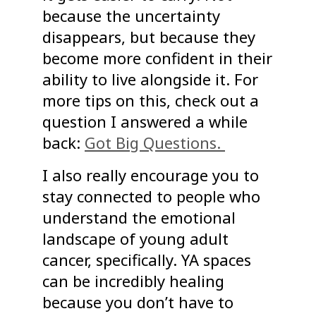
because the uncertainty
disappears, but because they
become more confident in their
ability to live alongside it. For
more tips on this, check out a
question I answered a while
back:
Got Big Questions.
I also really encourage you to
stay connected to people who
understand the emotional
landscape of young adult
cancer, specifically. YA spaces
can be incredibly healing
because you don’t have to