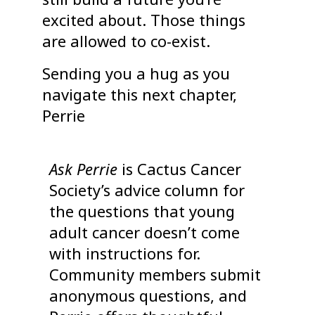
excited about. Those things
are allowed to co-exist.
Sending you a hug as you
navigate this next chapter,
Perrie
Ask Perrie
is Cactus Cancer
Society’s advice column for
the questions that young
adult cancer doesn’t come
with instructions for.
Community members submit
anonymous questions, and