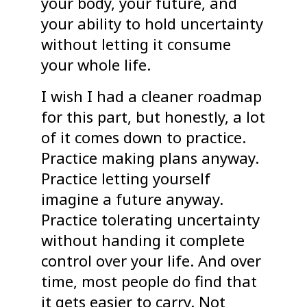
your body, your future, and
your ability to hold uncertainty
without letting it consume
your whole life.
I wish I had a cleaner roadmap
for this part, but honestly, a lot
of it comes down to practice.
Practice making plans anyway.
Practice letting yourself
imagine a future anyway.
Practice tolerating uncertainty
without handing it complete
control over your life. And over
time, most people do find that
it gets easier to carry. Not