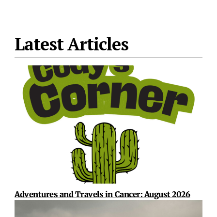
Latest Articles
Adventures and Travels in Cancer: August 2026