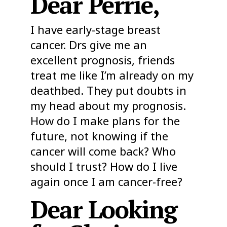
Dear Perrie,
I have early-stage breast
cancer. Drs give me an
excellent prognosis, friends
treat me like I’m already on my
deathbed. They put doubts in
my head about my prognosis.
How do I make plans for the
future, not knowing if the
cancer will come back? Who
should I trust? How do I live
again once I am cancer-free?
Dear Looking