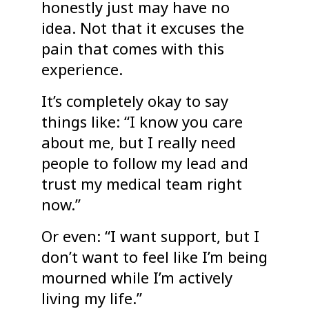
honestly just may have no
idea. Not that it excuses the
pain that comes with this
experience.
It’s completely okay to say
things like: “I know you care
about me, but I really need
people to follow my lead and
trust my medical team right
now.”
Or even: “I want support, but I
don’t want to feel like I’m being
mourned while I’m actively
living my life.”