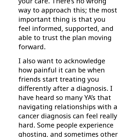
your care. There’s no wrong
way to approach this; the most
important thing is that you
feel informed, supported, and
able to trust the plan moving
forward.
I also want to acknowledge
how painful it can be when
friends start treating you
differently after a diagnosis. I
have heard so many YA’s that
navigating relationships with a
cancer diagnosis can feel really
hard. Some people experience
ghosting, and sometimes other