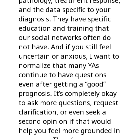
pathology, treatment response,
and the data specific to your
diagnosis. They have specific
education and training that
our social networks often do
not have. And if you still feel
uncertain or anxious, I want to
normalize that many YAs
continue to have questions
even after getting a “good”
prognosis. It’s completely okay
to ask more questions, request
clarification, or even seek a
second opinion if that would
help you feel more grounded in