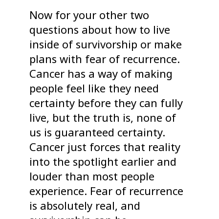
Now for your other two
questions about how to live
inside of survivorship or make
plans with fear of recurrence.
Cancer has a way of making
people feel like they need
certainty before they can fully
live, but the truth is, none of
us is guaranteed certainty.
Cancer just forces that reality
into the spotlight earlier and
louder than most people
experience. Fear of recurrence
is absolutely real, and