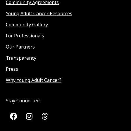
Community Agreements
Young Adult Cancer Resources
Community Gallery
For Professionals
Our Partners
Transparency
Press
Why Young Adult Cancer?
Stay Connected!