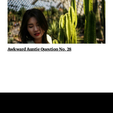
Awkward Auntie Question No. 28