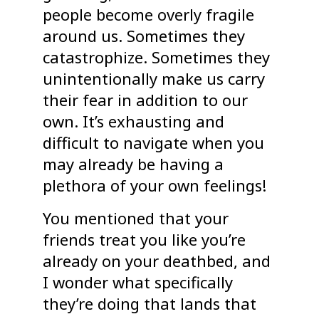
people become overly fragile
around us. Sometimes they
catastrophize. Sometimes they
unintentionally make us carry
their fear in addition to our
own. It’s exhausting and
difficult to navigate when you
may already be having a
plethora of your own feelings!
You mentioned that your
friends treat you like you’re
already on your deathbed, and
I wonder what specifically
they’re doing that lands that