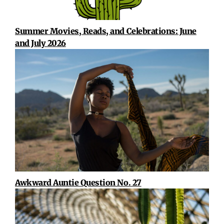
Summer Movies, Reads, and Celebrations: June
and July 2026
Awkward Auntie Question No. 27