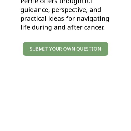
Perrie offers thoughtful
guidance, perspective, and
practical ideas for navigating
life during and after cancer.
SUBMIT YOUR OWN QUESTION