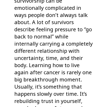
survivorship can be
emotionally complicated in
ways people don’t always talk
about. A lot of survivors
describe feeling pressure to “go
back to normal” while
internally carrying a completely
different relationship with
uncertainty, time, and their
body. Learning how to live
again after cancer is rarely one
big breakthrough moment.
Usually, it’s something that
happens slowly over time. It’s
rebuilding trust in yourself,