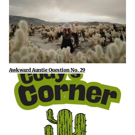
Awkward Auntie Question No. 29