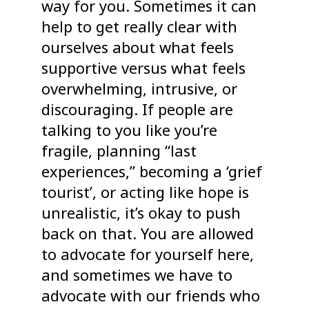
way for you. Sometimes it can
help to get really clear with
ourselves about what feels
supportive versus what feels
overwhelming, intrusive, or
discouraging. If people are
talking to you like you’re
fragile, planning “last
experiences,” becoming a ‘grief
tourist’, or acting like hope is
unrealistic, it’s okay to push
back on that. You are allowed
to advocate for yourself here,
and sometimes we have to
advocate with our friends who