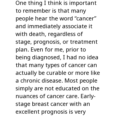
One thing I think is important
to remember is that many
people hear the word “cancer”
and immediately associate it
with death, regardless of
stage, prognosis, or treatment
plan. Even for me, prior to
being diagnosed, I had no idea
that many types of cancer can
actually be curable or more like
a chronic disease. Most people
simply are not educated on the
nuances of cancer care. Early-
stage breast cancer with an
excellent prognosis is very