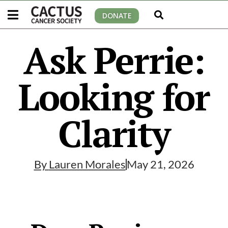
DONATE
Ask Perrie:
Looking for
Clarity
By
Lauren Morales
May 21, 2026