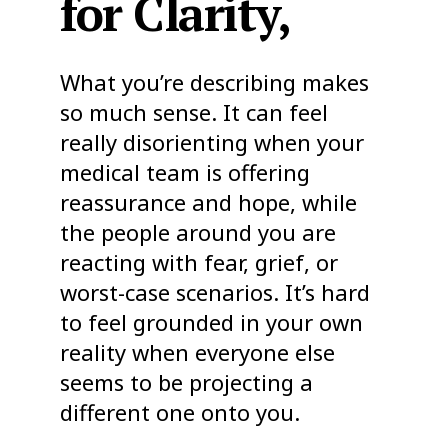
for Clarity,
What you’re describing makes
so much sense. It can feel
really disorienting when your
medical team is offering
reassurance and hope, while
the people around you are
reacting with fear, grief, or
worst-case scenarios. It’s hard
to feel grounded in your own
reality when everyone else
seems to be projecting a
different one onto you.