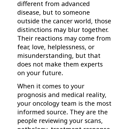
different from advanced
disease, but to someone
outside the cancer world, those
distinctions may blur together.
Their reactions may come from
fear, love, helplessness, or
misunderstanding, but that
does not make them experts
on your future.
When it comes to your
prognosis and medical reality,
your oncology team is the most
informed source. They are the
people reviewing your scans,