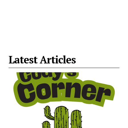
Latest Articles