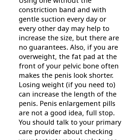
constriction band and with
gentle suction every day or
every other day may help to
increase the size, but there are
no guarantees. Also, if you are
overweight, the fat pad at the
front of your pelvic bone often
makes the penis look shorter.
Losing weight (if you need to)
can increase the length of the
penis. Penis enlargement pills
are not a good idea, full stop.
You should talk to your primary
care provider about checking