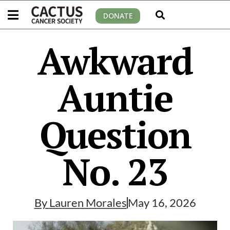
DONATE
Awkward
Auntie
Question
No. 23
By
Lauren Morales
May 16, 2026