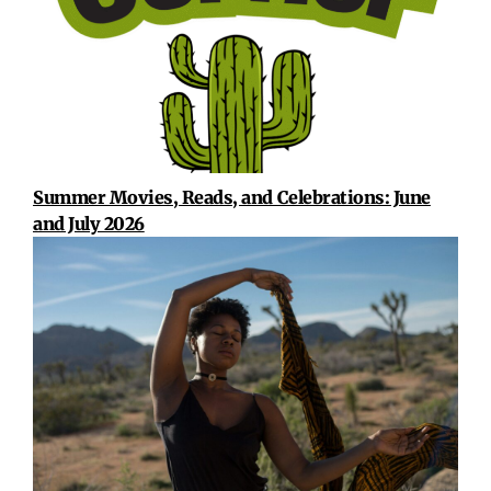
Summer Movies, Reads, and Celebrations: June
and July 2026