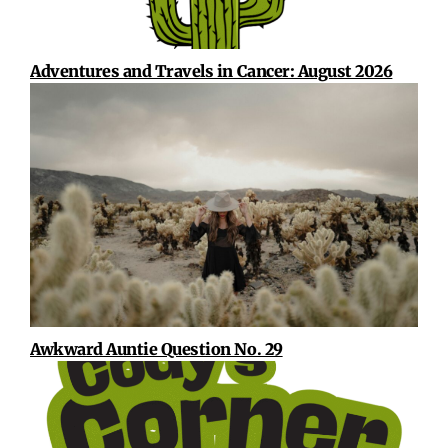
Adventures and Travels in Cancer: August 2026
Awkward Auntie Question No. 29