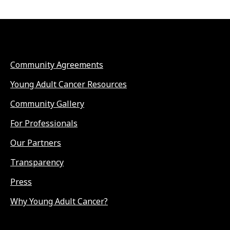
Community Agreements
Young Adult Cancer Resources
Community Gallery
For Professionals
Our Partners
Transparency
Press
Why Young Adult Cancer?