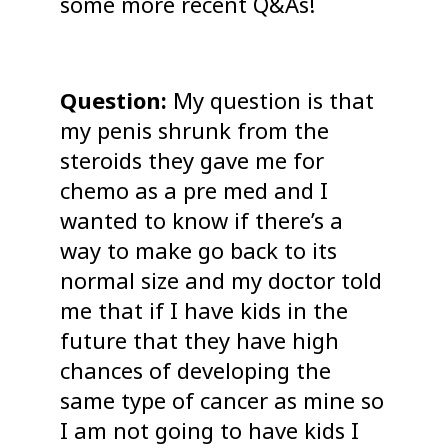
some more recent Q&As!
Question:
My question is that
my penis shrunk from the
steroids they gave me for
chemo as a pre med and I
wanted to know if there’s a
way to make go back to its
normal size and my doctor told
me that if I have kids in the
future that they have high
chances of developing the
same type of cancer as mine so
I am not going to have kids I