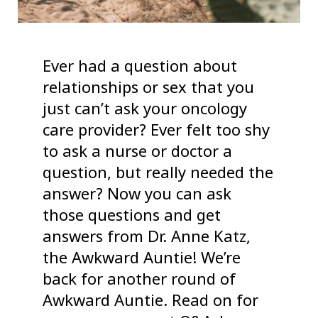
Ever had a question about
relationships or sex that you
just can’t ask your oncology
care provider? Ever felt too shy
to ask a nurse or doctor a
question, but really needed the
answer? Now you can ask
those questions and get
answers from Dr. Anne Katz,
the Awkward Auntie! We’re
back for another round of
Awkward Auntie. Read on for