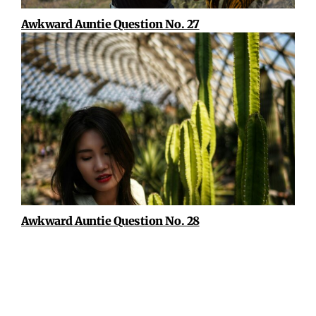
Awkward Auntie Question No. 27
Awkward Auntie Question No. 28