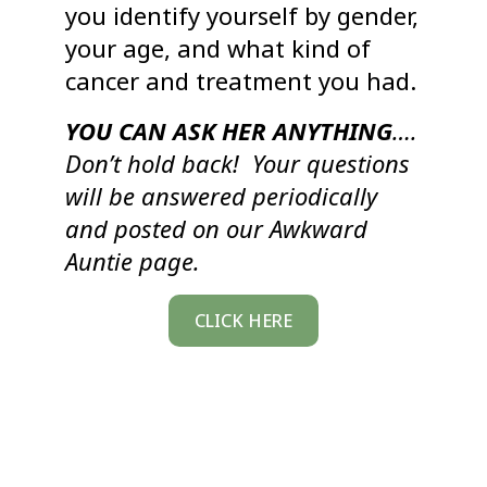
you identify yourself by gender,
your age, and what kind of
cancer and treatment you had.
YOU CAN ASK HER ANYTHING
….
Don’t hold back! Your questions
will be answered periodically
and posted on our Awkward
Auntie page.
CLICK HERE