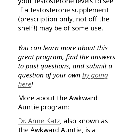
your testosterone levels to see
if a testosterone supplement
(prescription only, not off the
shelf!) may be of some use.
You can learn more about this
great program, find the answers
to past questions, and submit a
question of your own
by going
here
!
More about the Awkward
Auntie program:
Dr. Anne Katz
, also known as
the Awkward Auntie, is a