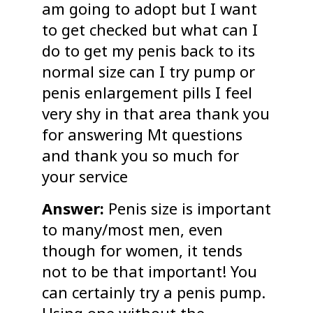
am going to adopt but I want
to get checked but what can I
do to get my penis back to its
normal size can I try pump or
penis enlargement pills I feel
very shy in that area thank you
for answering Mt questions
and thank you so much for
your service
Answer:
Penis size is important
to many/most men, even
though for women, it tends
not to be that important! You
can certainly try a penis pump.
Using one without the