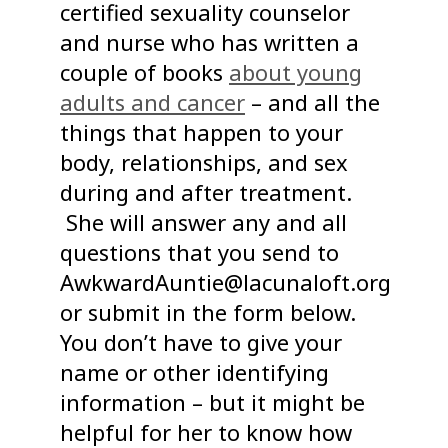
certified sexuality counselor
and nurse who has written a
couple of books
about young
adults and cancer
– and all the
things that happen to your
body, relationships, and sex
during and after treatment.
She will answer any and all
questions that you send to
AwkwardAuntie@lacunaloft.org
or submit in the form below.
You don’t have to give your
name or other identifying
information – but it might be
helpful for her to know how