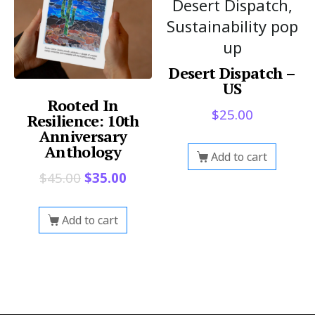
Desert Dispatch,
Sustainability pop
up
Desert Dispatch –
US
Rooted In
$
25.00
Resilience: 10th
Anniversary
Anthology
Add to cart
$
45.00
$
35.00
Add to cart