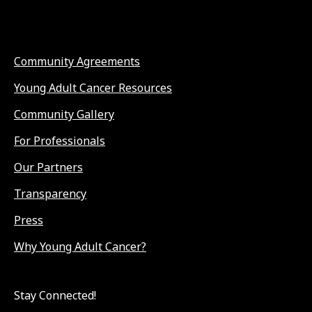
Community Agreements
Young Adult Cancer Resources
Community Gallery
For Professionals
Our Partners
Transparency
Press
Why Young Adult Cancer?
Stay Connected!