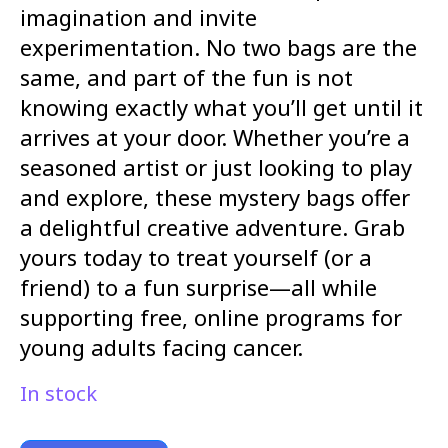
imagination and invite
experimentation. No two bags are the
same, and part of the fun is not
knowing exactly what you’ll get until it
arrives at your door. Whether you’re a
seasoned artist or just looking to play
and explore, these mystery bags offer
a delightful creative adventure. Grab
yours today to treat yourself (or a
friend) to a fun surprise—all while
supporting free, online programs for
young adults facing cancer.
In stock