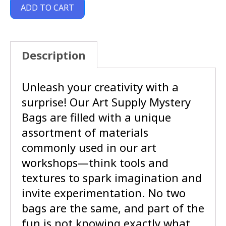
ADD TO CART
Description
Unleash your creativity with a
surprise! Our Art Supply Mystery
Bags are filled with a unique
assortment of materials
commonly used in our art
workshops—think tools and
textures to spark imagination and
invite experimentation. No two
bags are the same, and part of the
fun is not knowing exactly what