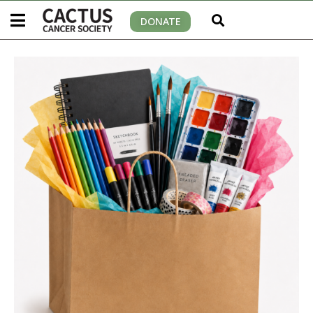
DONATE