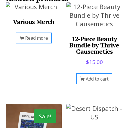
Various Merch
12-Piece Beauty
Read more
Bundle by Thrive
Causemetics
$
15.00
Add to cart
Sale!