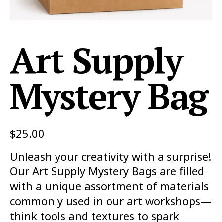
Art Supply
Mystery Bag
$
25.00
Unleash your creativity with a surprise!
Our Art Supply Mystery Bags are filled
with a unique assortment of materials
commonly used in our art workshops—
think tools and textures to spark