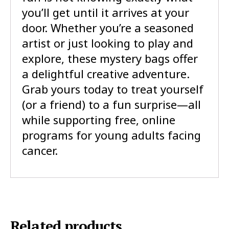
you’ll get until it arrives at your
door. Whether you’re a seasoned
artist or just looking to play and
explore, these mystery bags offer
a delightful creative adventure.
Grab yours today to treat yourself
(or a friend) to a fun surprise—all
while supporting free, online
programs for young adults facing
cancer.
Related products