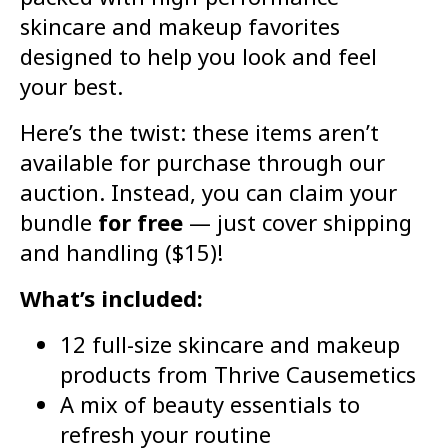
skincare and makeup favorites
designed to help you look and feel
your best.
Here’s the twist: these items aren’t
available for purchase through our
auction. Instead, you can claim your
bundle
for free
— just cover shipping
and handling ($15)!
What’s included:
12 full-size skincare and makeup
products from Thrive Causemetics
A mix of beauty essentials to
refresh your routine