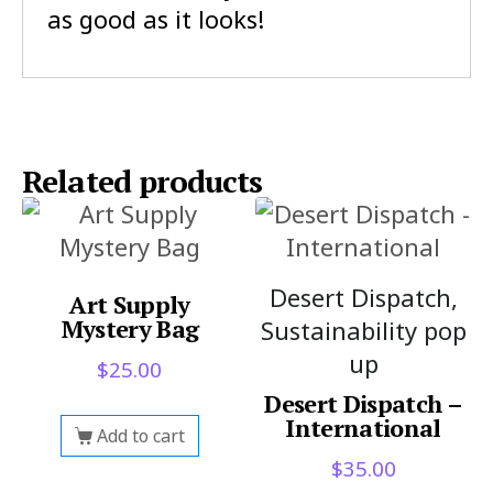
as good as it looks!
Related products
Desert Dispatch,
Art Supply
Mystery Bag
Sustainability pop
up
$
25.00
Desert Dispatch –
International
Add to cart
$
35.00