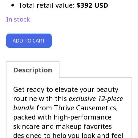
Total retail value:
$392 USD
In stock
ADD TO CART
Description
Get ready to elevate your beauty
routine with this
exclusive 12-piece
bundle
from Thrive Causemetics,
packed with high-performance
skincare and makeup favorites
designed to help you look and feel