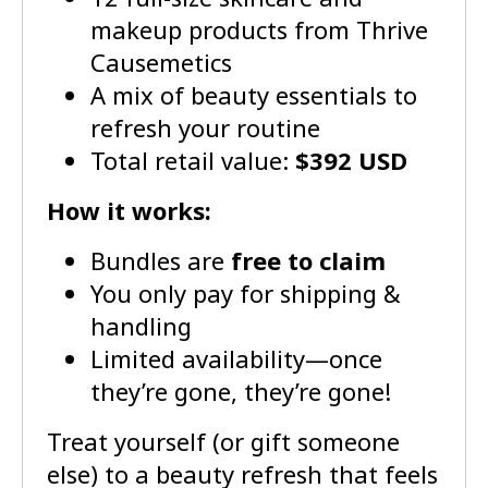
makeup products from Thrive
Causemetics
A mix of beauty essentials to
refresh your routine
Total retail value:
$392 USD
How it works:
Bundles are
free to claim
You only pay for shipping &
handling
Limited availability—once
they’re gone, they’re gone!
Treat yourself (or gift someone
else) to a beauty refresh that feels