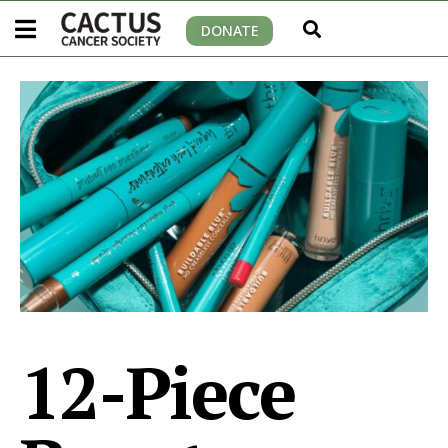
DONATE
12-Piece