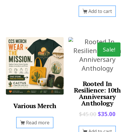
Add to cart
Sale!
Rooted In
Resilience: 10th
Anniversary
Anthology
Various Merch
$
45.00
$
35.00
Read more
Add to cart