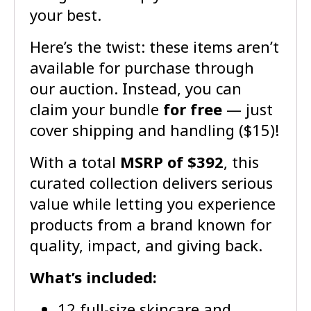
your best.
Here’s the twist: these items aren’t
available for purchase through
our auction. Instead, you can
claim your bundle
for free
— just
cover shipping and handling ($15)!
With a total
MSRP of $392
, this
curated collection delivers serious
value while letting you experience
products from a brand known for
quality, impact, and giving back.
What’s included:
12 full-size skincare and