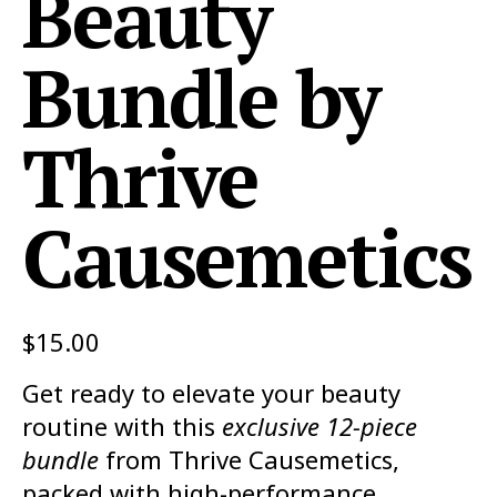
Beauty
Bundle by
Thrive
Causemetics
$
15.00
Get ready to elevate your beauty
routine with this
exclusive 12-piece
bundle
from Thrive Causemetics,
packed with high-performance