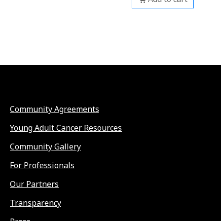
Community Agreements
Young Adult Cancer Resources
Community Gallery
For Professionals
Our Partners
Transparency