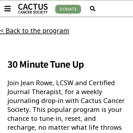
DONATE
< Back to the program
30 Minute Tune Up
Join
Jean Rowe, LCSW and Certified
Journal Therapist
, for a weekly
journaling drop-in with Cactus Cancer
Society. This popular program is your
chance to tune in, reset, and
recharge, no matter what life throws