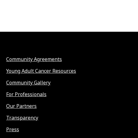
Community Agreements
Young Adult Cancer Resources
Community Gallery
For Professionals
Our Partners
Transparency
Press