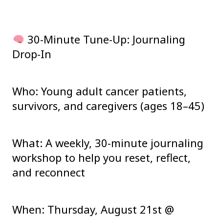
30-Minute Tune-Up: Journaling
Drop-In
Who:
Young adult cancer patients,
survivors, and caregivers (ages 18–45)
What:
A weekly, 30-minute journaling
workshop to help you reset, reflect,
and reconnect
When:
Thursday, August 21st @