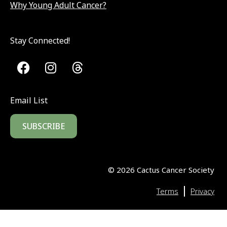
Why Young Adult Cancer?
Stay Connected!
Email List
SUBSCRIBE
©
2026
Cactus Cancer Society
|
Terms
Privacy