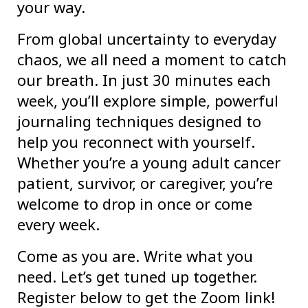
your way.
From global uncertainty to everyday
chaos, we all need a moment to catch
our breath. In just 30 minutes each
week, you’ll explore simple, powerful
journaling techniques designed to
help you reconnect with yourself.
Whether you’re a young adult cancer
patient, survivor, or caregiver, you’re
welcome to drop in once or come
every week.
Come as you are. Write what you
need. Let’s get tuned up together.
Register below to get the Zoom link!