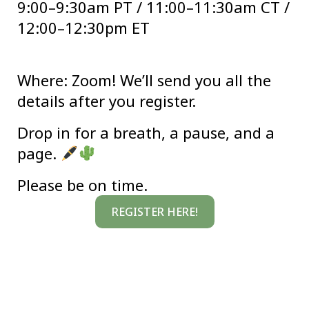
9:00–9:30am PT / 11:00–11:30am CT /
12:00–12:30pm ET
Where:
Zoom! We’ll send you all the
details after you register.
Drop in for a breath, a pause, and a
page.
Please be on time.
REGISTER HERE!