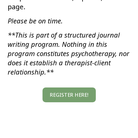
page.
Please be on time.
**This is part of a structured journal
writing program. Nothing in this
program constitutes psychotherapy, nor
does it establish a therapist-client
relationship.**
REGISTER HERE!