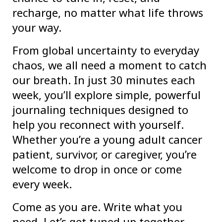
recharge, no matter what life throws
your way.
From global uncertainty to everyday
chaos, we all need a moment to catch
our breath. In just 30 minutes each
week, you’ll explore simple, powerful
journaling techniques designed to
help you reconnect with yourself.
Whether you’re a young adult cancer
patient, survivor, or caregiver, you’re
welcome to drop in once or come
every week.
Come as you are. Write what you
need. Let’s get tuned up together.