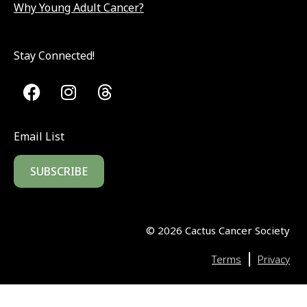
Why Young Adult Cancer?
Stay Connected!
Email List
SUBSCRIBE
©
2026
Cactus Cancer Society
|
Terms
Privacy