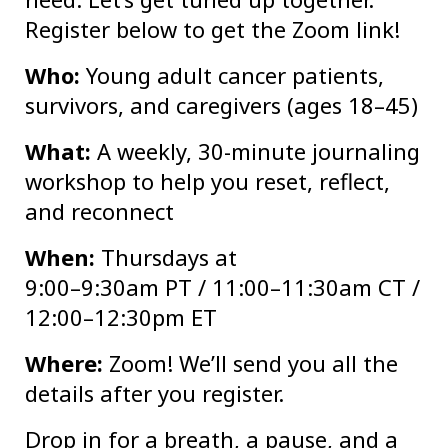
Register below to get the Zoom link!
Who:
Young adult cancer patients,
survivors, and caregivers (ages 18–45)
What:
A weekly, 30-minute journaling
workshop to help you reset, reflect,
and reconnect
When:
Thursdays at
9:00–9:30am PT / 11:00–11:30am CT /
12:00–12:30pm ET
Where:
Zoom! We’ll send you all the
details after you register.
Drop in for a breath, a pause, and a