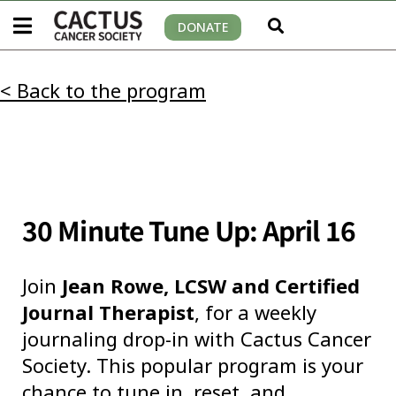
DONATE
< Back to the program
30 Minute Tune Up: April 16
Join
Jean Rowe, LCSW and Certified
Journal Therapist
, for a weekly
journaling drop-in with Cactus Cancer
Society. This popular program is your
chance to tune in, reset, and