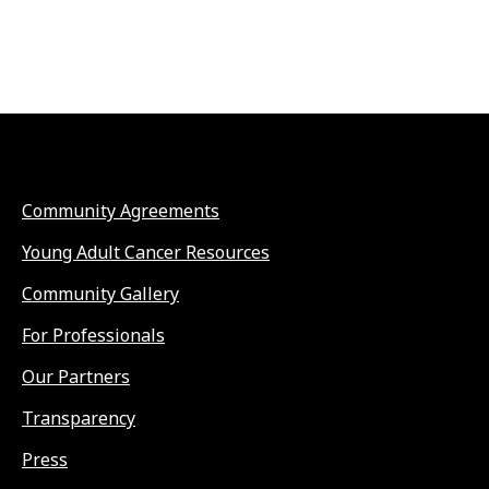
Community Agreements
Young Adult Cancer Resources
Community Gallery
For Professionals
Our Partners
Transparency
Press