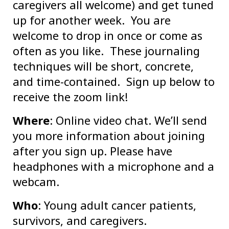
caregivers all welcome) and get tuned
up for another week. You are
welcome to drop in once or come as
often as you like. These journaling
techniques will be short, concrete,
and time-contained. Sign up below to
receive the zoom link!
Where
: Online video chat. We’ll send
you more information about joining
after you sign up. Please have
headphones with a microphone and a
webcam.
Who
: Young adult cancer patients,
survivors, and caregivers.