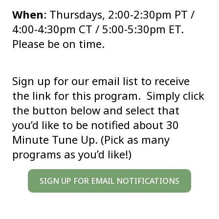
When
: Thursdays, 2:00-2:30pm PT /
4:00-4:30pm CT / 5:00-5:30pm ET.
Please be on time.
Sign up for our email list to receive
the link for this program. Simply click
the button below and select that
you’d like to be notified about 30
Minute Tune Up. (Pick as many
programs as you’d like!)
SIGN UP FOR EMAIL NOTIFICATIONS