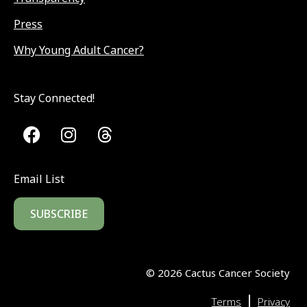
Press
Why Young Adult Cancer?
Stay Connected!
Email List
SUBSCRIBE
©
2026
Cactus Cancer Society
|
Terms
Privacy