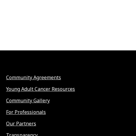
Community Agreements
Young Adult Cancer Resources
Community Gallery
For Professionals
Our Partners
Transparency