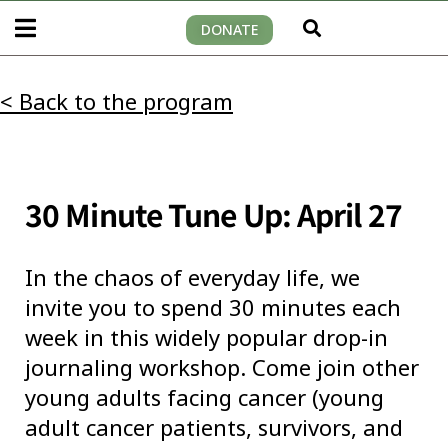
DONATE
< Back to the program
30 Minute Tune Up: April 27
In the chaos of everyday life, we
invite you to spend 30 minutes each
week in this widely popular drop-in
journaling workshop. Come join other
young adults facing cancer (young
adult cancer patients, survivors, and