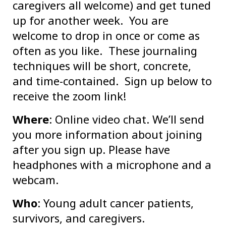
caregivers all welcome) and get tuned
up for another week. You are
welcome to drop in once or come as
often as you like. These journaling
techniques will be short, concrete,
and time-contained. Sign up below to
receive the zoom link!
Where
: Online video chat. We’ll send
you more information about joining
after you sign up. Please have
headphones with a microphone and a
webcam.
Who
: Young adult cancer patients,
survivors, and caregivers.