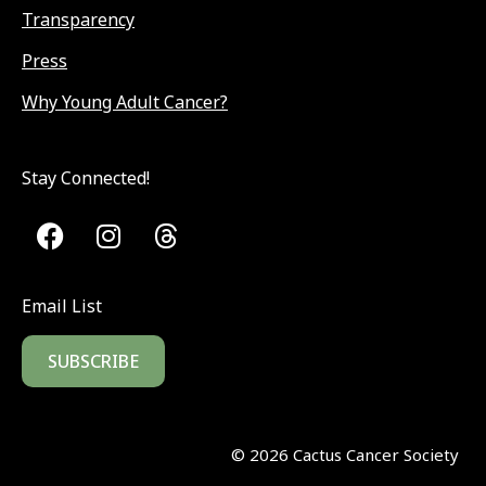
Transparency
Press
Why Young Adult Cancer?
Stay Connected!
Email List
SUBSCRIBE
©
2026
Cactus Cancer Society