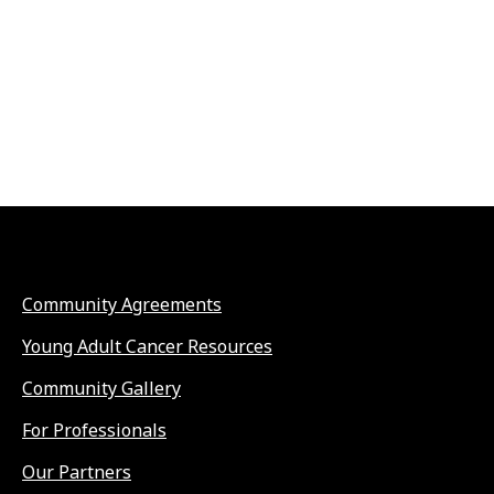
Community Agreements
Young Adult Cancer Resources
Community Gallery
For Professionals
Our Partners