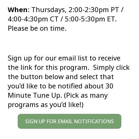
When
: Thursdays, 2:00-2:30pm PT /
4:00-4:30pm CT / 5:00-5:30pm ET.
Please be on time.
Sign up for our email list to receive
the link for this program. Simply click
the button below and select that
you’d like to be notified about 30
Minute Tune Up. (Pick as many
programs as you’d like!)
SIGN UP FOR EMAIL NOTIFICATIONS