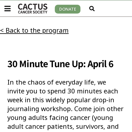
DONATE
< Back to the program
30 Minute Tune Up: April 6
In the chaos of everyday life, we
invite you to spend 30 minutes each
week in this widely popular drop-in
journaling workshop. Come join other
young adults facing cancer (young
adult cancer patients, survivors, and