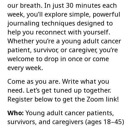
our breath. In just 30 minutes each
week, you’ll explore simple, powerful
journaling techniques designed to
help you reconnect with yourself.
Whether you’re a young adult cancer
patient, survivor, or caregiver, you’re
welcome to drop in once or come
every week.
Come as you are. Write what you
need. Let’s get tuned up together.
Register below to get the Zoom link!
Who:
Young adult cancer patients,
survivors, and caregivers (ages 18–45)