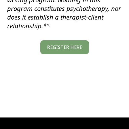
program constitutes psychotherapy, nor
does it establish a therapist-client
relationship.**
REGISTER HERE