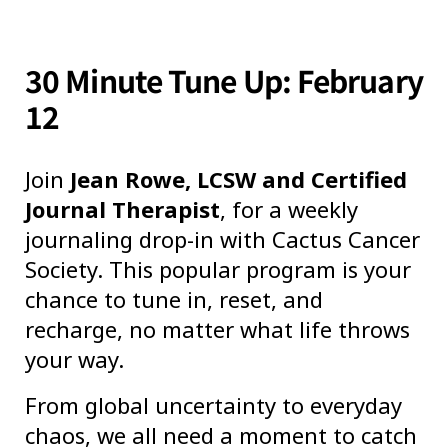
30 Minute Tune Up: February
12
Join
Jean Rowe, LCSW and Certified
Journal Therapist
, for a weekly
journaling drop-in with Cactus Cancer
Society. This popular program is your
chance to tune in, reset, and
recharge, no matter what life throws
your way.
From global uncertainty to everyday
chaos, we all need a moment to catch