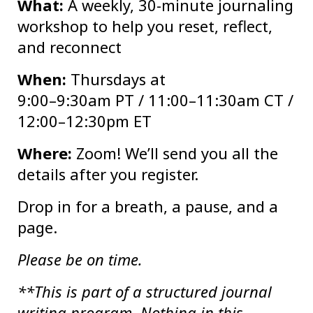
What:
A weekly, 30-minute journaling
workshop to help you reset, reflect,
and reconnect
When:
Thursdays at
9:00–9:30am PT / 11:00–11:30am CT /
12:00–12:30pm ET
Where:
Zoom! We’ll send you all the
details after you register.
Drop in for a breath, a pause, and a
page.
Please be on time.
**This is part of a structured journal
writing program. Nothing in this