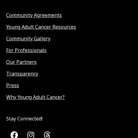
Community Agreements
Young Adult Cancer Resources
Community Gallery
For Professionals
Our Partners
Transparency
Press
Why Young Adult Cancer?
Stay Connected!