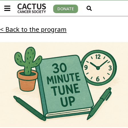
DONATE
< Back to the program