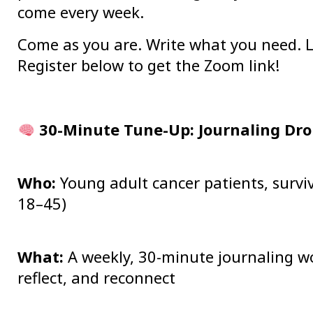
come every week.
Come as you are. Write what you need. L
Register below to get the Zoom link!
30-Minute Tune-Up: Journaling Dro
Who:
Young adult cancer patients, surviv
18–45)
What:
A weekly, 30-minute journaling wo
reflect, and reconnect