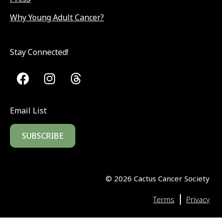
Why Young Adult Cancer?
Stay Connected!
Email List
SUBSCRIBE
©
2026
Cactus Cancer Society
|
Terms
Privacy