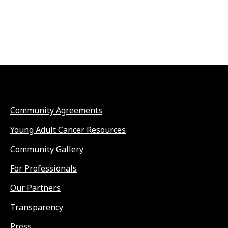
Community Agreements
Young Adult Cancer Resources
Community Gallery
For Professionals
Our Partners
Transparency
Press