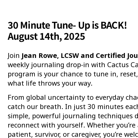
30 Minute Tune- Up is BACK!
August 14th, 2025
Join
Jean Rowe, LCSW and Certified Jou
weekly journaling drop-in with Cactus Ca
program is your chance to tune in, reset
what life throws your way.
From global uncertainty to everyday cha
catch our breath. In just 30 minutes each
simple, powerful journaling techniques 
reconnect with yourself. Whether you’re
patient, survivor, or caregiver, you’re we