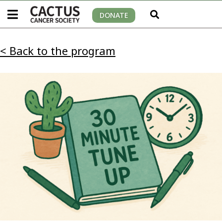
DONATE
< Back to the program