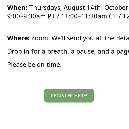
When:
Thursdays, August 14th -October
9:00–9:30am PT / 11:00–11:30am CT / 1
Where:
Zoom! We’ll send you all the detai
Drop in for a breath, a pause, and a page
Please be on time.
REGISTER HERE!