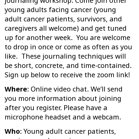
journaling workshop. Come join other
young adults facing cancer (young
adult cancer patients, survivors, and
caregivers all welcome) and get tuned
up for another week. You are welcome
to drop in once or come as often as you
like. These journaling techniques will
be short, concrete, and time-contained.
Sign up below to receive the zoom link!
Where
: Online video chat. We’ll send
you more information about joining
after you register. Please have a
microphone headset and a webcam.
Who
: Young adult cancer patients,