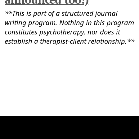
**This is part of a structured journal
writing program. Nothing in this program
constitutes psychotherapy, nor does it
establish a therapist-client relationship.**