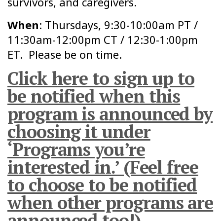
survivors, and caregivers.
When
: Thursdays, 9:30-10:00am PT /
11:30am-12:00pm CT / 12:30-1:00pm
ET. Please be on time.
Click here to sign up to
be notified when this
program is announced by
choosing it under
‘Programs you’re
interested in.’ (Feel free
to choose to be notified
when other programs are
announced too!)