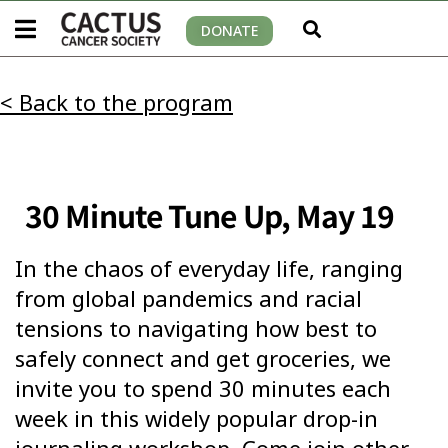
DONATE
< Back to the program
30 Minute Tune Up, May 19
In the chaos of everyday life, ranging
from global pandemics and racial
tensions to navigating how best to
safely connect and get groceries, we
invite you to spend 30 minutes each
week in this widely popular drop-in