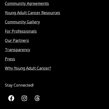
Community Agreements
Young Adult Cancer Resources
Community Gallery
For Professionals
Our Partners
Transparency
Press
Why Young Adult Cancer?
Stay Connected!