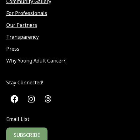
Community Gallery
For Professionals
Our Partners
Transparency
Press
Why Young Adult Cancer?
Stay Connected!
Email List
SUBSCRIBE