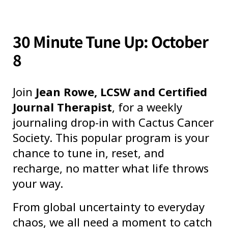
30 Minute Tune Up: October
8
Join
Jean Rowe, LCSW and Certified
Journal Therapist
, for a weekly
journaling drop-in with Cactus Cancer
Society. This popular program is your
chance to tune in, reset, and
recharge, no matter what life throws
your way.
From global uncertainty to everyday
chaos, we all need a moment to catch