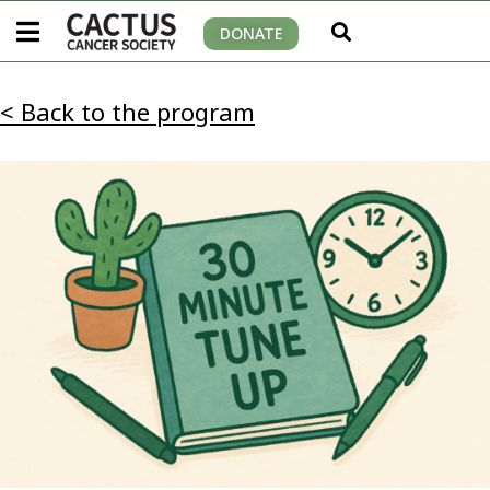
DONATE
< Back to the program