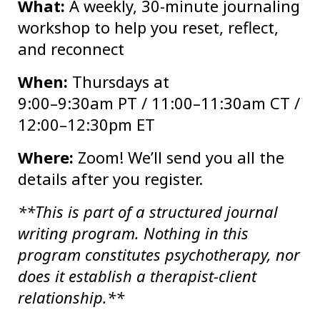
What:
A weekly, 30-minute journaling
workshop to help you reset, reflect,
and reconnect
When:
Thursdays at
9:00–9:30am PT / 11:00–11:30am CT /
12:00–12:30pm ET
Where:
Zoom! We’ll send you all the
details after you register.
**This is part of a structured journal
writing program. Nothing in this
program constitutes psychotherapy, nor
does it establish a therapist-client
relationship.**