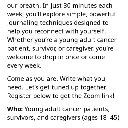
our breath. In just 30 minutes each
week, you’ll explore simple, powerful
journaling techniques designed to
help you reconnect with yourself.
Whether you’re a young adult cancer
patient, survivor, or caregiver, you’re
welcome to drop in once or come
every week.
Come as you are. Write what you
need. Let’s get tuned up together.
Register below to get the Zoom link!
Who:
Young adult cancer patients,
survivors, and caregivers (ages 18–45)