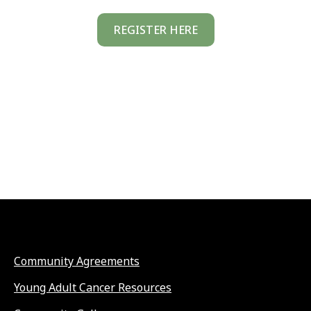
REGISTER HERE
Community Agreements
Young Adult Cancer Resources