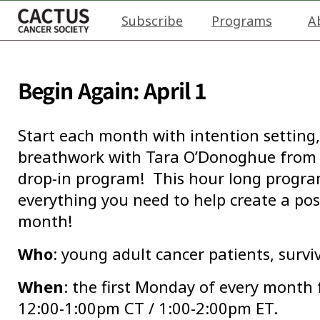
Subscribe
Programs
A
Begin Again: April 1
Start each month with intention setting,
breathwork with Tara O’Donoghue from 
drop-in program! This hour long program 
everything you need to help create a pos
month!
Who
: young adult cancer patients, survi
When
: the first Monday of every month
12:00-1:00pm CT / 1:00-2:00pm ET.