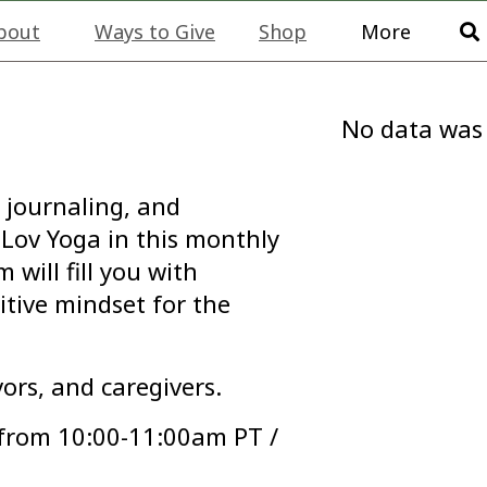
bout
Ways to Give
Shop
More
No data was
 journaling, and
Lov Yoga in this monthly
will fill you with
itive mindset for the
vors, and caregivers.
 from 10:00-11:00am PT /