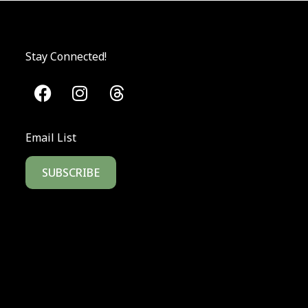
Stay Connected!
Email List
SUBSCRIBE