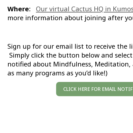
Where
:
Our virtual Cactus HQ in Kumo
more information about joining after yo
Sign up for our email list to receive the 
Simply click the button below and select 
notified about Mindfulness, Meditation,
as many programs as you’d like!)
CLICK HERE FOR EMAIL NOTI