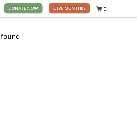
0
DONATE NOW
GIVE MONTHLY
 found