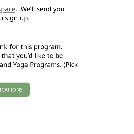
space
. We’ll send you
u sign up.
link for this program.
that you’d like to be
 and Yoga Programs. (Pick
FICATIONS