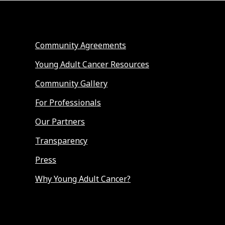
Community Agreements
Young Adult Cancer Resources
Community Gallery
For Professionals
Our Partners
Transparency
Press
Why Young Adult Cancer?