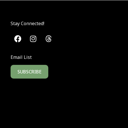
Stay Connected!
Email List
SUBSCRIBE