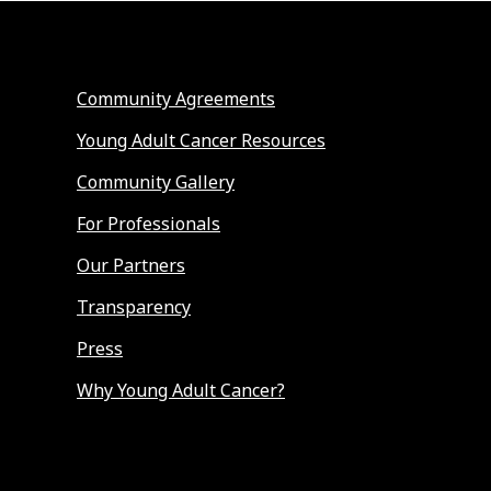
Community Agreements
Young Adult Cancer Resources
Community Gallery
For Professionals
Our Partners
Transparency
Press
Why Young Adult Cancer?