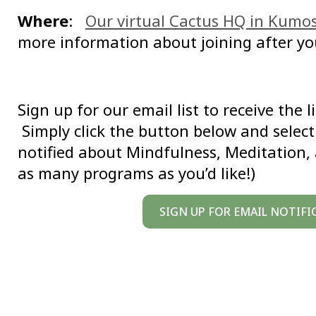
Where
:
Our virtual Cactus HQ in Kumo
more information about joining after yo
Sign up for our email list to receive the 
Simply click the button below and select 
notified about Mindfulness, Meditation,
as many programs as you’d like!)
SIGN UP FOR EMAIL NOTIFI