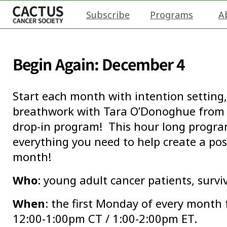
Subscribe
Programs
A
Begin Again: December 4
Start each month with intention setting,
breathwork with Tara O’Donoghue from 
drop-in program! This hour long program 
everything you need to help create a pos
month!
Who
: young adult cancer patients, survi
When
: the first Monday of every month
12:00-1:00pm CT / 1:00-2:00pm ET.