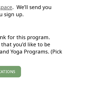
space
. We’ll send you
u sign up.
link for this program.
that you’d like to be
 and Yoga Programs. (Pick
CATIONS