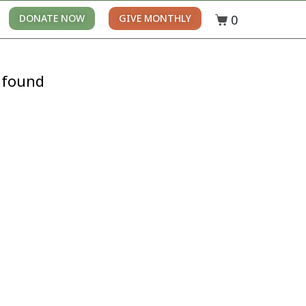
0
DONATE NOW
GIVE MONTHLY
 found