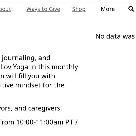
bout
Ways to Give
Shop
More
No data was
 journaling, and
Lov Yoga in this monthly
will fill you with
itive mindset for the
vors, and caregivers.
 from 10:00-11:00am PT /