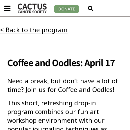
DONATE
< Back to the program
Coffee and Oodles: April 17
Need a break, but don’t have a lot of
time? Join us for Coffee and Oodles!
This short, refreshing drop-in
program combines our fun art
workshop environment with our
popular journaling techniques as