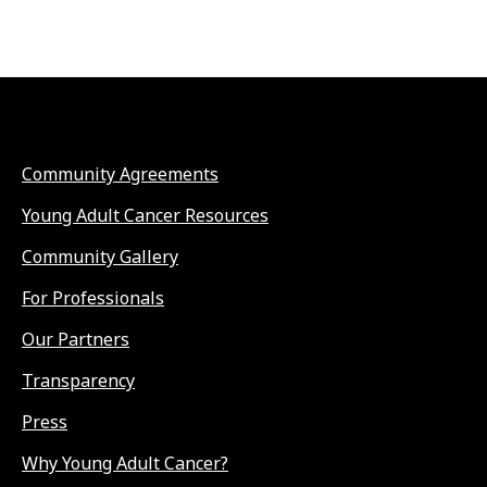
Community Agreements
Young Adult Cancer Resources
Community Gallery
For Professionals
Our Partners
Transparency
Press
Why Young Adult Cancer?