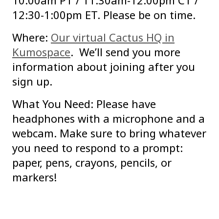
10:00am PT / 11:30am-12:00pm CT /
12:30-1:00pm ET. Please be on time.
Where:
Our virtual Cactus HQ in
Kumospace
. We’ll send you more
information about joining after you
sign up.
What You Need: Please have
headphones with a microphone and a
webcam. Make sure to bring whatever
you need to respond to a prompt:
paper, pens, crayons, pencils, or
markers!