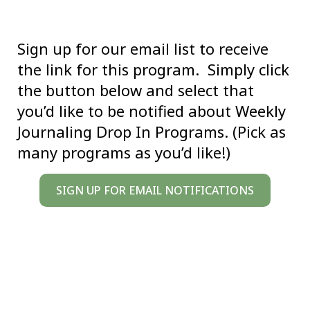
Sign up for our email list to receive
the link for this program. Simply click
the button below and select that
you’d like to be notified about Weekly
Journaling Drop In Programs. (Pick as
many programs as you’d like!)
SIGN UP FOR EMAIL NOTIFICATIONS