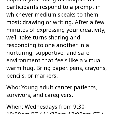
participants respond to a prompt in
whichever medium speaks to them
most: drawing or writing. After a few
minutes of expressing your creativity,
we’ll take turns sharing and
responding to one another in a
nurturing, supportive, and safe
environment that feels like a virtual
warm hug. Bring paper, pens, crayons,
pencils, or markers!
Who: Young adult cancer patients,
survivors, and caregivers.
When: Wednesdays from 9:30-