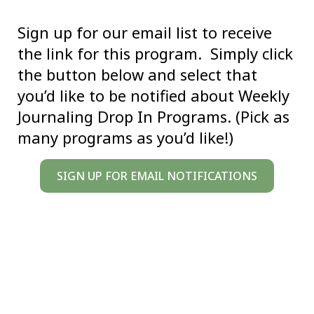
Sign up for our email list to receive
the link for this program. Simply click
the button below and select that
you’d like to be notified about Weekly
Journaling Drop In Programs. (Pick as
many programs as you’d like!)
SIGN UP FOR EMAIL NOTIFICATIONS