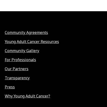
Community Agreements
Young Adult Cancer Resources
Community Gallery
For Professionals
Our Partners
Transparency
Press
Why Young Adult Cancer?