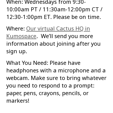
When: Wednesdays from 9:30-
10:00am PT / 11:30am-12:00pm CT /
12:30-1:00pm ET. Please be on time.
Where:
Our virtual Cactus HQ in
Kumospace
. We’ll send you more
information about joining after you
sign up.
What You Need: Please have
headphones with a microphone and a
webcam. Make sure to bring whatever
you need to respond to a prompt:
paper, pens, crayons, pencils, or
markers!