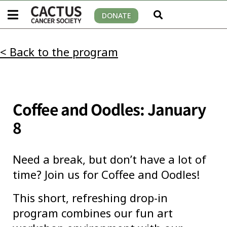
DONATE
< Back to the program
Coffee and Oodles: January
8
Need a break, but don’t have a lot of
time? Join us for Coffee and Oodles!
This short, refreshing drop-in
program combines our fun art