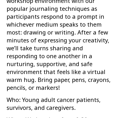
workshop environment with our
popular journaling techniques as
participants respond to a prompt in
whichever medium speaks to them
most: drawing or writing. After a few
minutes of expressing your creativity,
we’ll take turns sharing and
responding to one another in a
nurturing, supportive, and safe
environment that feels like a virtual
warm hug. Bring paper, pens, crayons,
pencils, or markers!
Who: Young adult cancer patients,
survivors, and caregivers.