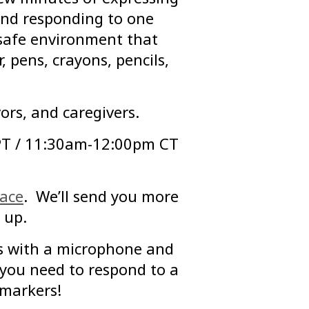
 and responding to one
 safe environment that
, pens, crayons, pencils,
ors, and caregivers.
PT / 11:30am-12:00pm CT
pace
. We’ll send you more
 up.
s with a microphone and
you need to respond to a
 markers!