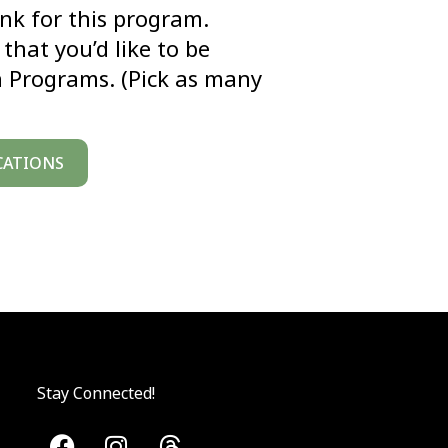
link for this program.
that you’d like to be
n Programs. (Pick as many
CATIONS
Stay Connected!