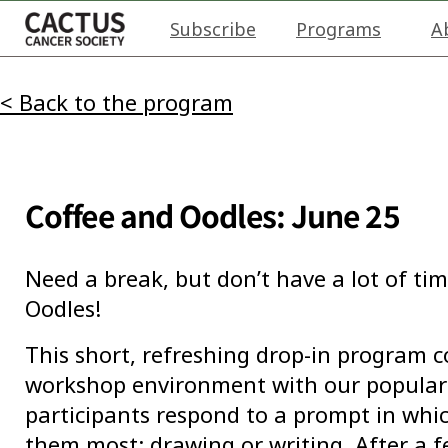
Subscribe
Programs
A
< Back to the program
Coffee and Oodles: June 25
Need a break, but don’t have a lot of tim
Oodles!
This short, refreshing drop-in program 
workshop environment with our popular 
participants respond to a prompt in wh
them most: drawing or writing. After a 