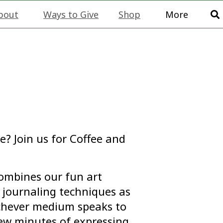
bout
Ways to Give
Shop
More
e? Join us for Coffee and
combines our fun art
journaling techniques as
ichever medium speaks to
few minutes of expressing