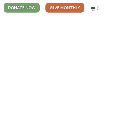
0
DONATE NOW
GIVE MONTHLY