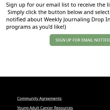
Sign up for our email list to receive the 
Simply click the button below and select 
notified about Weekly Journaling Drop I
programs as you’d like!)
SIGN UP FOR EMAIL NOTIFI
Community Agreements
Young Adult Cancer Resources