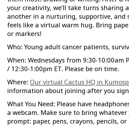
your creativity, we’ll take turns sharing
another in a nurturing, supportive, and
feels like a virtual warm hug. Bring paper
or markers!
Who: Young adult cancer patients, surviv
When: Wednesdays from 9:30-10:00am 
/ 12:30-1:00pm ET. Please be on time.
Where:
Our virtual Cactus HQ in Kumos
information about joining after you sign
What You Need: Please have headphone
a webcam. Make sure to bring whatever 
prompt: paper, pens, crayons, pencils, or