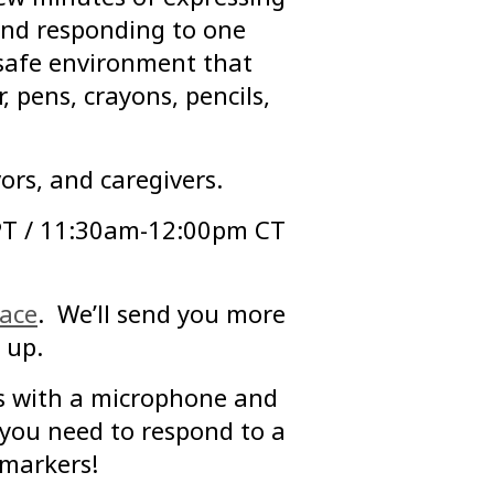
 and responding to one
 safe environment that
, pens, crayons, pencils,
ors, and caregivers.
PT / 11:30am-12:00pm CT
pace
. We’ll send you more
 up.
s with a microphone and
you need to respond to a
 markers!