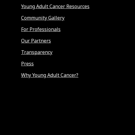
Young Adult Cancer Resources
Community Gallery
For Professionals
Our Partners
Transparency
Press
Why Young Adult Cancer?