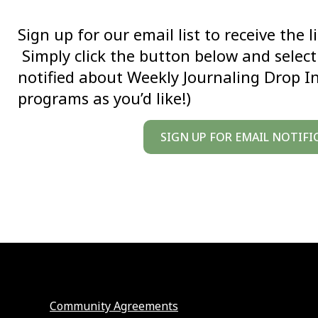
Sign up for our email list to receive the 
Simply click the button below and select 
notified about Weekly Journaling Drop I
programs as you’d like!)
SIGN UP FOR EMAIL NOTIFI
Community Agreements