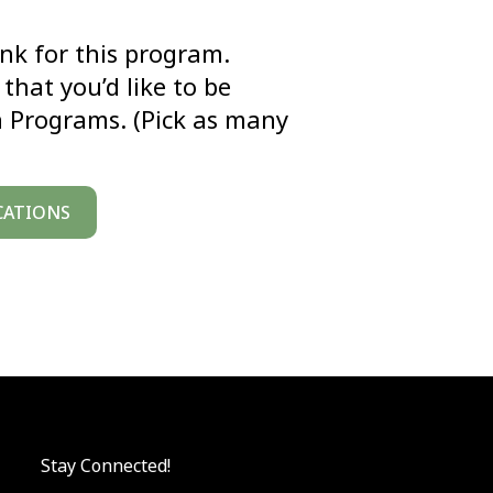
link for this program.
that you’d like to be
n Programs. (Pick as many
CATIONS
Stay Connected!