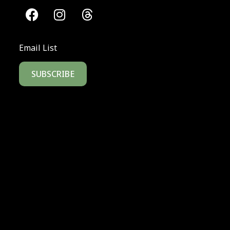
Email List
SUBSCRIBE