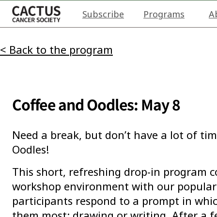
Subscribe
Programs
A
< Back to the program
Coffee and Oodles: May 8
Need a break, but don’t have a lot of tim
Oodles!
This short, refreshing drop-in program 
workshop environment with our popular 
participants respond to a prompt in wh
them most: drawing or writing. After a 