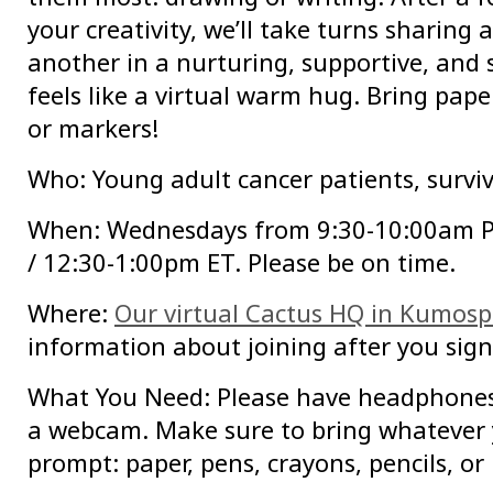
your creativity, we’ll take turns sharing
another in a nurturing, supportive, and
feels like a virtual warm hug. Bring paper
or markers!
Who: Young adult cancer patients, surviv
When: Wednesdays from 9:30-10:00am 
/ 12:30-1:00pm ET. Please be on time.
Where:
Our virtual Cactus HQ in Kumos
information about joining after you sign
What You Need: Please have headphone
a webcam. Make sure to bring whatever 
prompt: paper, pens, crayons, pencils, or