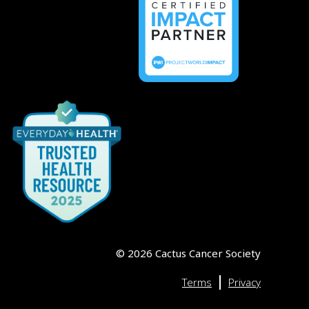
©
2026
Cactus Cancer Society
|
Terms
Privacy