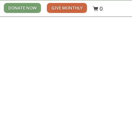
0
DONATE NOW
GIVE MONTHLY