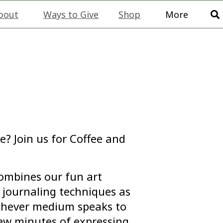
bout
Ways to Give
Shop
More
e? Join us for Coffee and
combines our fun art
journaling techniques as
ichever medium speaks to
few minutes of expressing