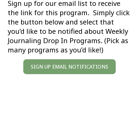
Sign up for our email list to receive
the link for this program. Simply click
the button below and select that
you’d like to be notified about Weekly
Journaling Drop In Programs. (Pick as
many programs as you’d like!)
SIGN UP EMAIL NOTIFICATIONS