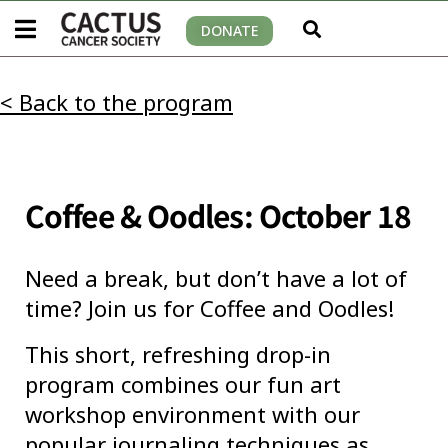
DONATE
< Back to the program
Coffee & Oodles: October 18
Need a break, but don’t have a lot of
time? Join us for Coffee and Oodles!
This short, refreshing drop-in
program combines our fun art
workshop environment with our
popular journaling techniques as