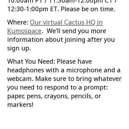
10:00am PT / 11:30am-12:00pm CT /
12:30-1:00pm ET. Please be on time.
Where:
Our virtual Cactus HQ in
Kumospace
. We’ll send you more
information about joining after you
sign up.
What You Need: Please have
headphones with a microphone and a
webcam. Make sure to bring whatever
you need to respond to a prompt:
paper, pens, crayons, pencils, or
markers!