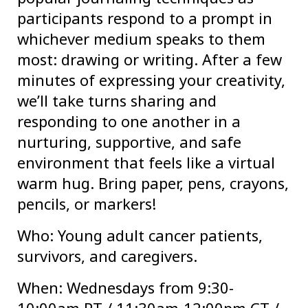
participants respond to a prompt in
whichever medium speaks to them
most: drawing or writing. After a few
minutes of expressing your creativity,
we’ll take turns sharing and
responding to one another in a
nurturing, supportive, and safe
environment that feels like a virtual
warm hug. Bring paper, pens, crayons,
pencils, or markers!
Who: Young adult cancer patients,
survivors, and caregivers.
When: Wednesdays from 9:30-