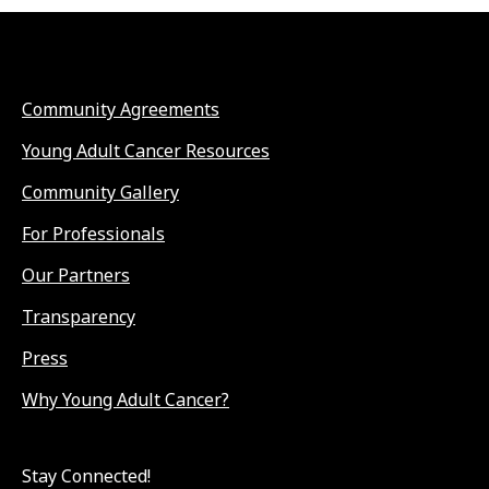
Community Agreements
Young Adult Cancer Resources
Community Gallery
For Professionals
Our Partners
Transparency
Press
Why Young Adult Cancer?
Stay Connected!