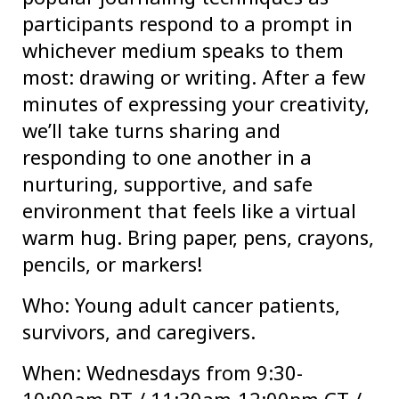
participants respond to a prompt in
whichever medium speaks to them
most: drawing or writing. After a few
minutes of expressing your creativity,
we’ll take turns sharing and
responding to one another in a
nurturing, supportive, and safe
environment that feels like a virtual
warm hug. Bring paper, pens, crayons,
pencils, or markers!
Who: Young adult cancer patients,
survivors, and caregivers.
When: Wednesdays from 9:30-