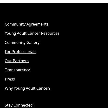
Community Agreements
Young Adult Cancer Resources
Community Gallery
For Professionals
Our Partners
Transparency
Press
Why Young Adult Cancer?
Stay Connected!