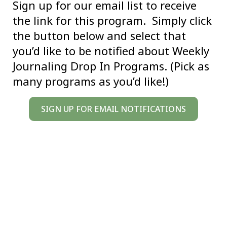
Sign up for our email list to receive
the link for this program. Simply click
the button below and select that
you’d like to be notified about Weekly
Journaling Drop In Programs. (Pick as
many programs as you’d like!)
SIGN UP FOR EMAIL NOTIFICATIONS