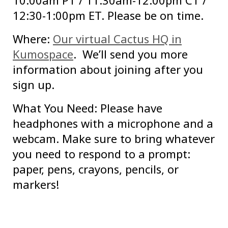
10:00am PT / 11:30am-12:00pm CT /
12:30-1:00pm ET. Please be on time.
Where:
Our virtual Cactus HQ in
Kumospace
. We’ll send you more
information about joining after you
sign up.
What You Need: Please have
headphones with a microphone and a
webcam. Make sure to bring whatever
you need to respond to a prompt:
paper, pens, crayons, pencils, or
markers!