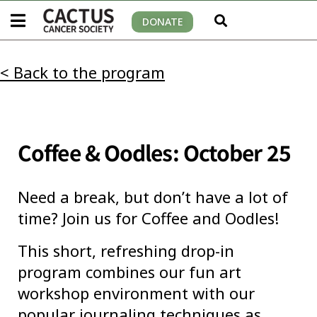
DONATE
< Back to the program
Coffee & Oodles: October 25
Need a break, but don’t have a lot of
time? Join us for Coffee and Oodles!
This short, refreshing drop-in
program combines our fun art
workshop environment with our
popular journaling techniques as