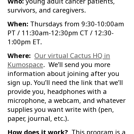
Who:
young adult cancer patients,
survivors, and caregivers.
When:
Thursdays from 9:30-10:00am
PT / 11:30am-12:30pm CT / 12:30-
1:00pm ET.
Where:
Our virtual Cactus HQ in
Kumospace
. We’ll send you more
information about joining after you
sign up. You’ll need the link that we’ll
provide you, headphones with a
microphone, a webcam, and whatever
supplies you want write with (pen,
paper, journal, etc.).
How does it work?
This program is a