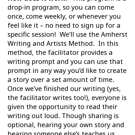
drop-in program, so you can come
once, come weekly, or whenever you
feel like it – no need to sign up for a
specific session! We’ll use the Amherst
Writing and Artists Method. In this
method, the facilitator provides a
writing prompt and you can use that
prompt in any way you’d like to create
a story over a set amount of time.
Once we’ve finished our writing (yes,
the facilitator writes too!), everyone is
given the opportunity to read their
writing out loud. Though sharing is
optional, hearing your own story and
hearing someone else’s teaches us