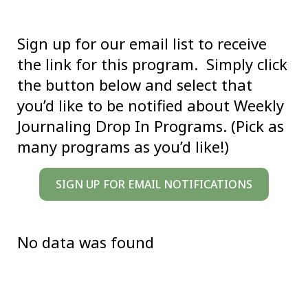
Sign up for our email list to receive
the link for this program. Simply click
the button below and select that
you’d like to be notified about Weekly
Journaling Drop In Programs. (Pick as
many programs as you’d like!)
SIGN UP FOR EMAIL NOTIFICATIONS
No data was found