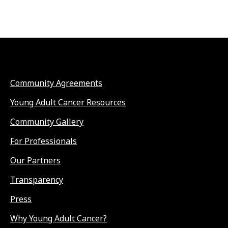
Community Agreements
Young Adult Cancer Resources
Community Gallery
For Professionals
Our Partners
Transparency
Press
Why Young Adult Cancer?