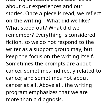
about our experiences and our
stories. Once a piece is read, we reflect
on the writing – What did we like?
What stood out? What did we
remember? Everything is considered
fiction, so we do not respond to the
writer as a support group may, but
keep the focus on the writing itself.
Sometimes the prompts are about
cancer, sometimes indirectly related to
cancer, and sometimes not about
cancer at all. Above all, the writing
program emphasizes that we are
more than a diagnosis.