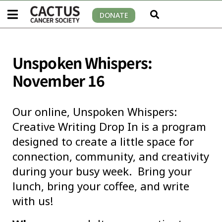
DONATE
Unspoken Whispers:
November 16
Our online, Unspoken Whispers:
Creative Writing Drop In is a program
designed to create a little space for
connection, community, and creativity
during your busy week. Bring your
lunch, bring your coffee, and write
with us!