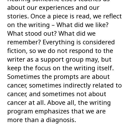
about our experiences and our
stories. Once a piece is read, we reflect
on the writing – What did we like?
What stood out? What did we
remember? Everything is considered
fiction, so we do not respond to the
writer as a support group may, but
keep the focus on the writing itself.
Sometimes the prompts are about
cancer, sometimes indirectly related to
cancer, and sometimes not about
cancer at all. Above all, the writing
program emphasizes that we are
more than a diagnosis.