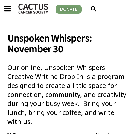
DONATE
Unspoken Whispers:
November 30
Our online, Unspoken Whispers:
Creative Writing Drop In is a program
designed to create a little space for
connection, community, and creativity
during your busy week. Bring your
lunch, bring your coffee, and write
with us!