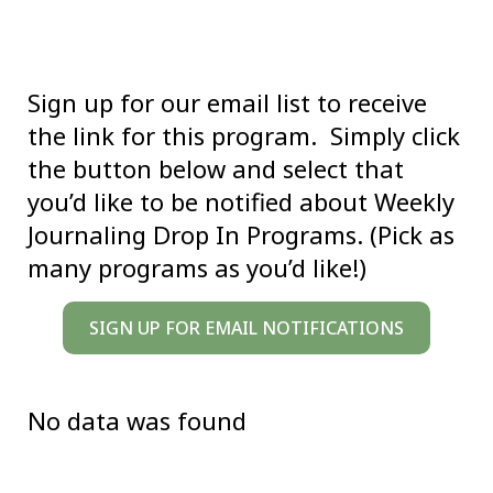
Sign up for our email list to receive
the link for this program. Simply click
the button below and select that
you’d like to be notified about Weekly
Journaling Drop In Programs. (Pick as
many programs as you’d like!)
SIGN UP FOR EMAIL NOTIFICATIONS
No data was found