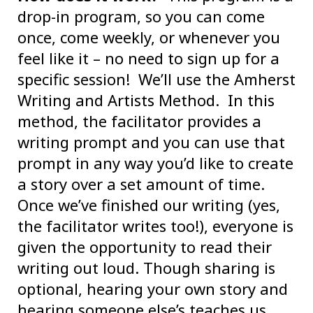
drop-in program, so you can come
once, come weekly, or whenever you
feel like it – no need to sign up for a
specific session! We’ll use the Amherst
Writing and Artists Method. In this
method, the facilitator provides a
writing prompt and you can use that
prompt in any way you’d like to create
a story over a set amount of time.
Once we’ve finished our writing (yes,
the facilitator writes too!), everyone is
given the opportunity to read their
writing out loud. Though sharing is
optional, hearing your own story and
hearing someone else’s teaches us