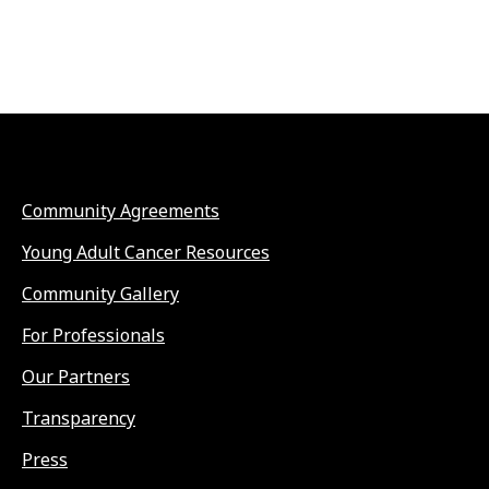
Community Agreements
Young Adult Cancer Resources
Community Gallery
For Professionals
Our Partners
Transparency
Press