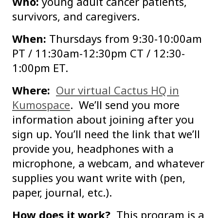
Who:
young adult cancer patients,
survivors, and caregivers.
When:
Thursdays from 9:30-10:00am
PT / 11:30am-12:30pm CT / 12:30-
1:00pm ET.
Where:
Our virtual Cactus HQ in
Kumospace
. We’ll send you more
information about joining after you
sign up. You’ll need the link that we’ll
provide you, headphones with a
microphone, a webcam, and whatever
supplies you want write with (pen,
paper, journal, etc.).
How does it work?
This program is a